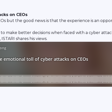
tacks on CEOs
Os but the good news is that the experience is an opport
 to make better decisions when faced with a cyber atta
ISTARI shares his views.