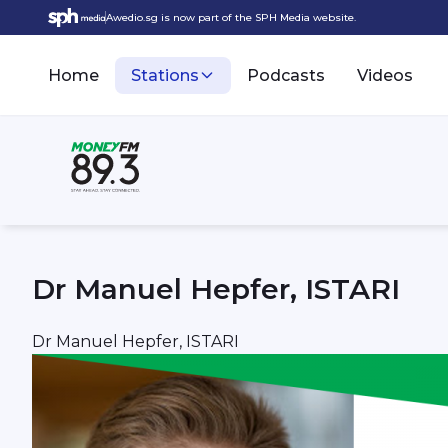
Awedio.sg is now part of the SPH Media website.
Home
Stations
Podcasts
Videos
Dr Manuel Hepfer, ISTARI
Dr Manuel Hepfer, ISTARI