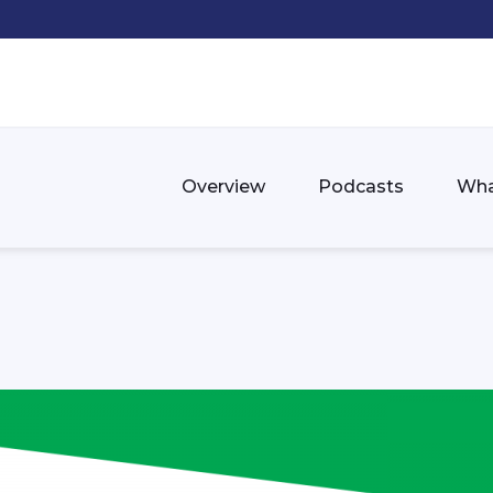
Overview
Podcasts
Wha