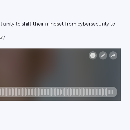
unity to shift their mindset from cybersecurity to
ck?