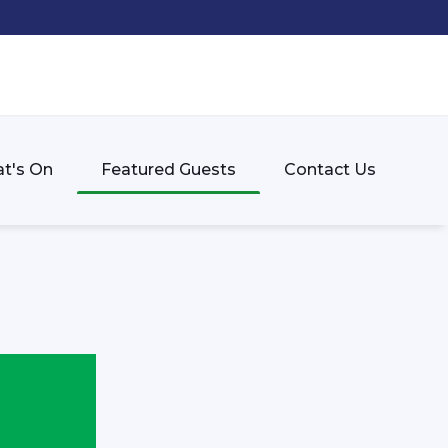
t's On
Featured Guests
Contact Us