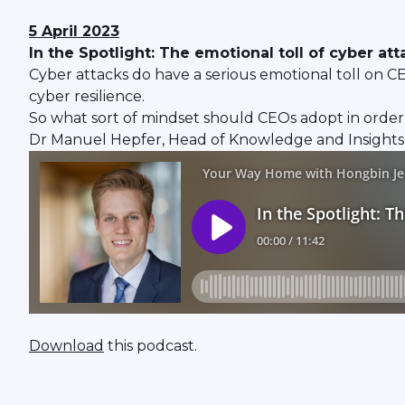
5 April 2023
In the Spotlight: The emotional toll of cyber at
Cyber attacks do have a serious emotional toll on CE
cyber resilience.
So what sort of mindset should CEOs adopt in order
Dr Manuel Hepfer, Head of Knowledge and Insights, 
Download
this podcast.