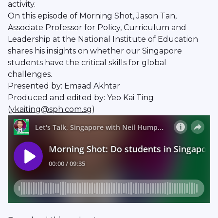
activity.
On this episode of Morning Shot, Jason Tan,
Associate Professor for Policy, Curriculum and
Leadership at the National Institute of Education
shares his insights on whether our Singapore
students have the critical skills for global
challenges.
Presented by: Emaad Akhtar
Produced and edited by: Yeo Kai Ting
(
ykaiting@sph.com.sg
)