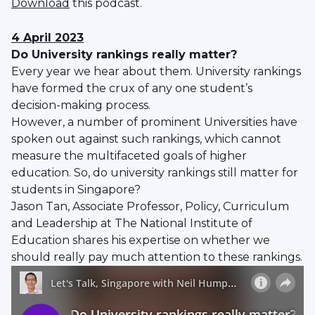
Download
this podcast.
4 April 2023
Do University rankings really matter?
Every year we hear about them. University rankings
have formed the crux of any one student’s
decision-making process.
However, a number of prominent Universities have
spoken out against such rankings, which cannot
measure the multifaceted goals of higher
education. So, do university rankings still matter for
students in Singapore?
Jason Tan, Associate Professor, Policy, Curriculum
and Leadership at The National Institute of
Education shares his expertise on whether we
should really pay much attention to these rankings.