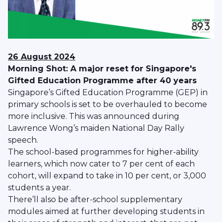
26 August 2024
Morning Shot: A major reset for Singapore's
Gifted Education Programme after 40 years
Singapore’s Gifted Education Programme (GEP) in
primary schools is set to be overhauled to become
more inclusive. This was announced during
Lawrence Wong’s maiden National Day Rally
speech.
The school-based programmes for higher-ability
learners, which now cater to 7 per cent of each
cohort, will expand to take in 10 per cent, or 3,000
students a year.
There’ll also be after-school supplementary
modules aimed at further developing students in