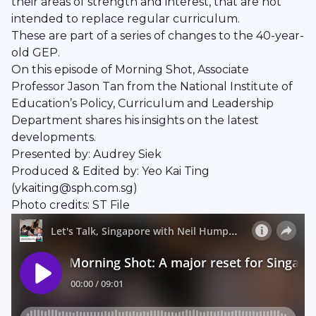
their areas of strength and interest, that are not
intended to replace regular curriculum.
These are part of a series of changes to the 40-year-
old GEP.
On this episode of Morning Shot, Associate
Professor Jason Tan from the National Institute of
Education’s Policy, Curriculum and Leadership
Department shares his insights on the latest
developments.
Presented by: Audrey Siek
Produced & Edited by: Yeo Kai Ting
(ykaiting@sph.com.sg)
Photo credits: ST File