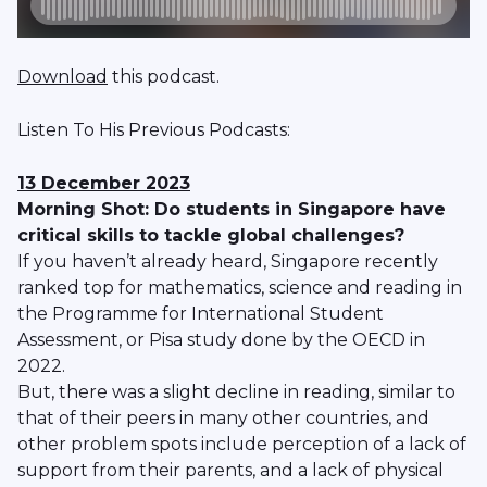
Download
this podcast.
Listen To His Previous Podcasts:
13 December 2023
Morning Shot: Do students in Singapore have
critical skills to tackle global challenges?
If you haven’t already heard, Singapore recently
ranked top for mathematics, science and reading in
the Programme for International Student
Assessment, or Pisa study done by the OECD in
2022.
But, there was a slight decline in reading, similar to
that of their peers in many other countries, and
other problem spots include perception of a lack of
support from their parents, and a lack of physical