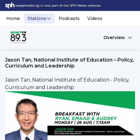
Awedio.sg is now part of the SPH Media website.
Home
Stations
Podcasts
Videos
Overview
Jason Tan, National Institute of Education – Policy,
Curriculum and Leadership
Jason Tan, National Institute of Education - Policy,
Curriculum and Leadership