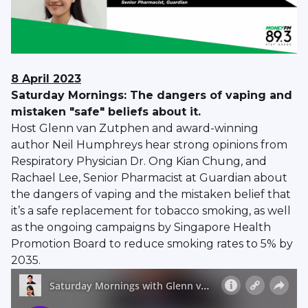
8 April 2023
Saturday Mornings: The dangers of vaping and
mistaken "safe" beliefs about it.
Host Glenn van Zutphen and award-winning
author Neil Humphreys hear strong opinions from
Respiratory Physician Dr. Ong Kian Chung, and
Rachael Lee, Senior Pharmacist at Guardian about
the dangers of vaping and the mistaken belief that
it’s a safe replacement for tobacco smoking, as well
as the ongoing campaigns by Singapore Health
Promotion Board to reduce smoking rates to 5% by
2035.