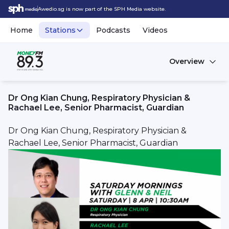
Awedio.sg is now part of the SPH Media website.
Home
Stations
Podcasts
Videos
Overview
Dr Ong Kian Chung, Respiratory Physician &
Rachael Lee, Senior Pharmacist, Guardian
Dr Ong Kian Chung, Respiratory Physician &
Rachael Lee,
Senior Pharmacist,
Guardian