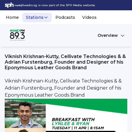
Awedio.sg is now part of the SPH Media website.
Home
Stations
Podcasts
Videos
Overview
Viknish Krishnan-Kutty, Cellivate Technologies & &
Adrian Furstenburg, Founder and Designer of his
Eponymous Leather Goods Brand
Viknish Krishnan-Kutty, Cellivate Technologies & &
Adrian Furstenburg, Founder and Designer of his
Eponymous Leather Goods Brand