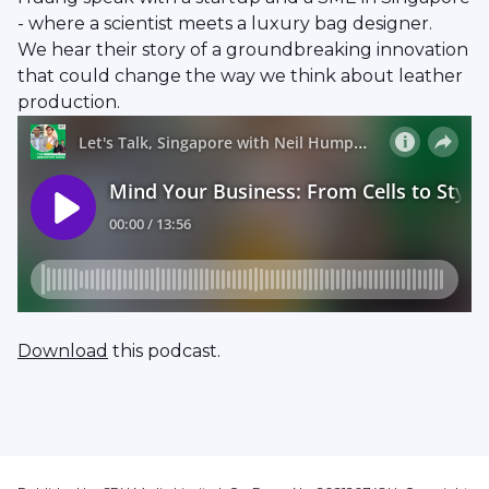
- where a scientist meets a luxury bag designer.
We hear their story of a groundbreaking innovation
that could change the way we think about leather
production.
Download
this podcast.