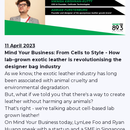
11 April 2023
Mind Your Business: From Cells to Style - How
lab-grown exotic leather is revolutionising the
designer bag industry
As we know, the exotic leather industry has long
been associated with animal cruelty and
environmental degradation.
But, what if we told you that there's a way to create
leather without harming any animals?
That's right - we're talking about cell-based lab
grown leather!
On Mind Your Business today, LynLee Foo and Ryan
Huang speak with a startup and a SME in Singapore