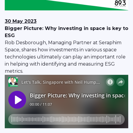
30 May 2023
Bigger Picture: Why investing in space is key to
ESG
Rob Desborough, Managing Partner at Seraphim
Space, shares how investments in various space
technologies ultimately can play an important role
in helping with identifying and measuring ESG
metrics.