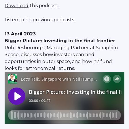
Download
this podcast.
Listen to his previous podcasts:
13 April 2023
Bigger Picture: Investing in the final frontier
Rob Desborough, Managing Partner at Seraphim
Space, discusses how investors can find
opportunities in outer space, and how his fund
looks for astronomical returns.