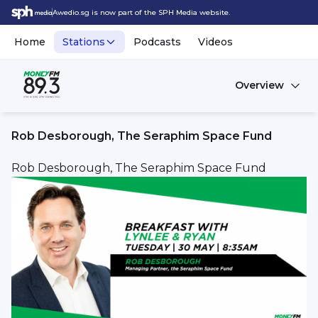
Awedio.sg is now part of the SPH Media website.
Home
Stations
Podcasts
Videos
Overview
Rob Desborough, The Seraphim Space Fund
Rob Desborough, The Seraphim Space Fund