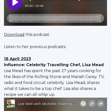
Download
this podcast.
Listen to her previous podcasts:
18 April 2023
Influence: Celebrity Travelling Chef, Lisa Mead
Lisa Mead has spent the past 27 years cooking for
the likes of the Rolling Stone and Mariah Carey. TV,
radio and food circuit celebrity Lisa Mead, shares
what it takes to be a top chef. Lisa also shares a
recipe we can all whip up.