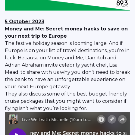
5 October 2023
Money and Me: Secret money hacks to save on
your next trip to Europe
The festive holiday season is looming large! And if
Europe is on your list of travel destinations, you’re in
luck! Because on Money and Me, Dan Koh and
Adrian Abraham invite celebrity yacht chef, Lisa
Mead, to share with us why you don’t need to break
the bank to have an unforgettable experience on
your next Europe getaway.
They also discuss some of the best budget friendly
cruise packages that you might want to consider if
flying isn’t what you’re looking for.