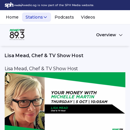
Awedio.sg is now part of the SPH Media website.
Home
Stations
Podcasts
Videos
Overview
Lisa Mead, Chef & TV Show Host
Lisa Mead, Chef & TV Show Host