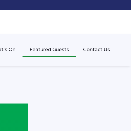
t's On
Featured Guests
Contact Us