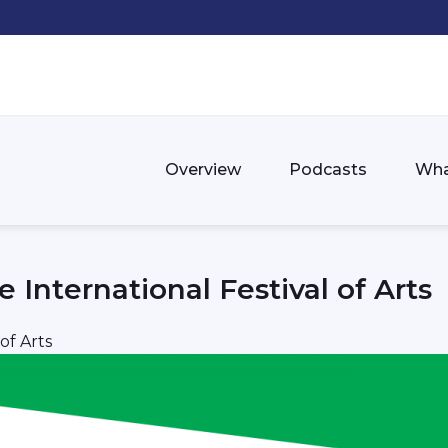
Overview
Podcasts
Wha
 International Festival of Arts
of Arts