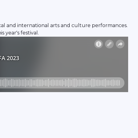
local and international arts and culture performances.
 year's festival.