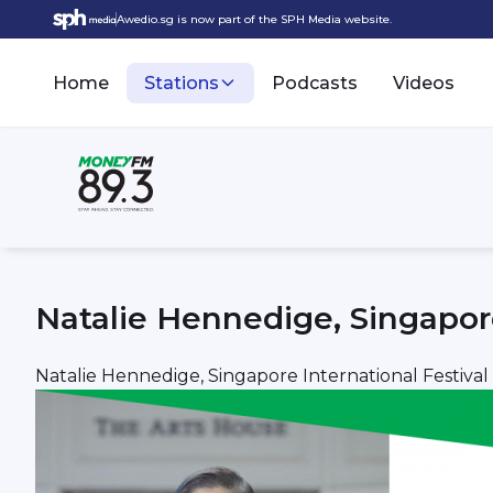
Awedio.sg is now part of the SPH Media website.
Home
Stations
Podcasts
Videos
Natalie Hennedige, Singapore
Natalie Hennedige, Singapore International Festival 