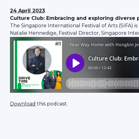
24 April 2023
Culture Club: Embracing and exploring diverse 
The Singapore International Festival of Arts (SIFA) is
Natalie Hennedige, Festival Director, Singapore Intern
Download
this podcast.