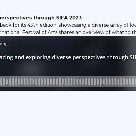
perspectives through SIFA 2023
 back for its 45th edition, showcasing a diverse array of 
ational Festival of Arts shares an overview of what to this