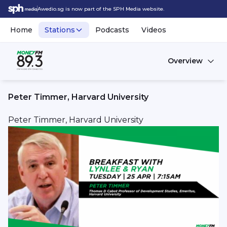
Awedio.sg is now part of the SPH Media website.
Home
Stations
Podcasts
Videos
Overview
Peter Timmer, Harvard University
Peter Timmer, Harvard University