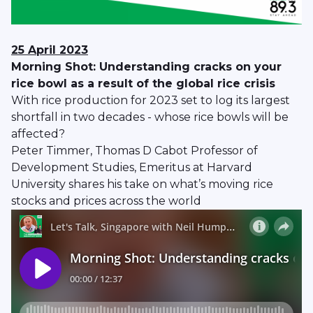
25 April 2023
Morning Shot: Understanding cracks on your
rice bowl as a result of the global rice crisis
With rice production for 2023 set to log its largest
shortfall in two decades - whose rice bowls will be
affected?
Peter Timmer, Thomas D Cabot Professor of
Development Studies, Emeritus at Harvard
University shares his take on what’s moving rice
stocks and prices across the world