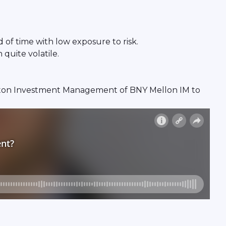
 of time with low exposure to risk.
quite volatile.
ewton Investment Management of BNY Mellon IM to