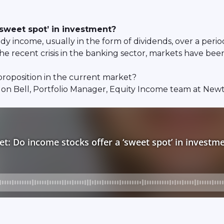
‘sweet spot’ in investment?
y income, usually in the form of dividends, over a period
e recent crisis in the banking sector, markets have been 
 proposition in the current market?
Jon Bell, Portfolio Manager, Equity Income team at N