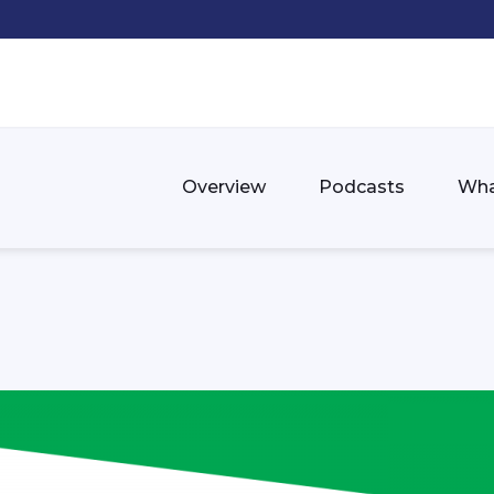
Overview
Podcasts
Wha