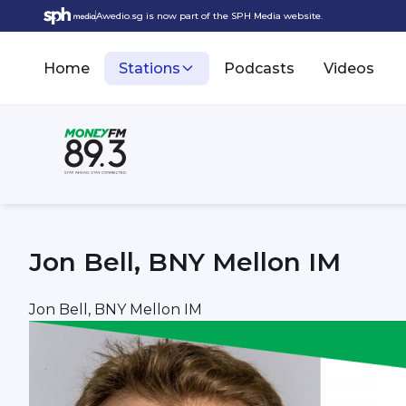
Awedio.sg is now part of the SPH Media website.
Home
Stations
Podcasts
Videos
Jon Bell, BNY Mellon IM
Jon Bell, BNY Mellon IM