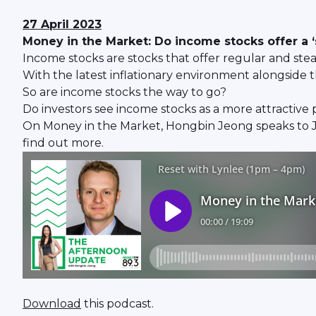
27 April 2023
Money in the Market: Do income stocks offer a 
Income stocks are stocks that offer regular and stead
With the latest inflationary environment alongside th
So are income stocks the way to go?
Do investors see income stocks as a more attractive
On Money in the Market, Hongbin Jeong speaks to 
find out more.
Download
this podcast.