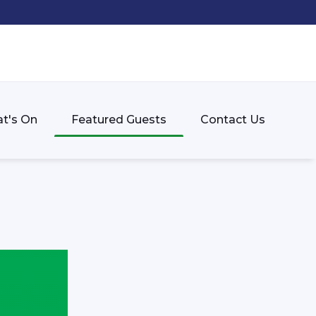
t's On
Featured Guests
Contact Us