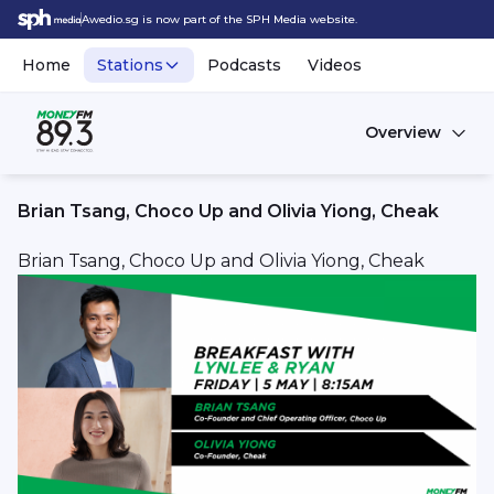
Awedio.sg is now part of the SPH Media website.
Home
Stations
Podcasts
Videos
Overview
Brian Tsang, Choco Up and Olivia Yiong, Cheak
Brian Tsang, Choco Up and Olivia Yiong, Cheak