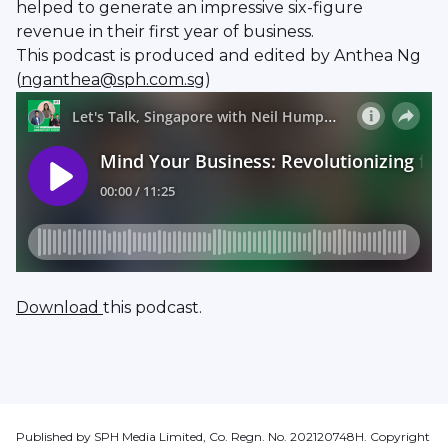
helped to generate an impressive six-figure
revenue in their first year of business.
This podcast is produced and edited by Anthea Ng
(
nganthea@sph.com.sg
)
Download
this podcast.
Published by SPH Media Limited, Co. Regn. No. 202120748H. Copyright