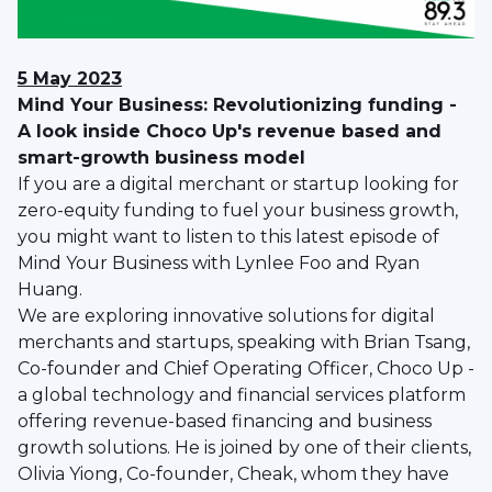
5 May 2023
Mind Your Business: Revolutionizing funding -
A look inside Choco Up's revenue based and
smart-growth business model
If you are a digital merchant or startup looking for
zero-equity funding to fuel your business growth,
you might want to listen to this latest episode of
Mind Your Business with Lynlee Foo and Ryan
Huang.
We are exploring innovative solutions for digital
merchants and startups, speaking with Brian Tsang,
Co-founder and Chief Operating Officer, Choco Up -
a global technology and financial services platform
offering revenue-based financing and business
growth solutions. He is joined by one of their clients,
Olivia Yiong, Co-founder, Cheak, whom they have