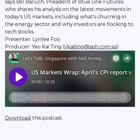
says Bill Baruch, President of Blue Line Futures
who shares his analysis on the latest movements in
today's US markets, including what's churning in
the energy sector and why investors are flocking to
tech stocks.
Presenter: Lynlee Foo
Producer: Yeo Kai Ting (
ykaiting@sph.com.sg
)
Download
this podcast.