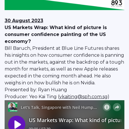
30 August 2023
US Markets Wrap: What kind of picture is
consumer confidence painting of the US
economy?
Bill Baruch, President at Blue Line Futures shares
his insights on how consumer confidence is panning
out in the markets, against the backdrop of a tough
month for markets, as well as new Apple releases
expected in the coming month ahead. He also
weighs in on how bullish he is on Nvidia.
Presented by: Ryan Huang
Producer: Yeo Kai Ting (
ykaiting@sph.com.sg
)