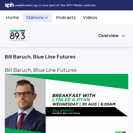
Awedio.sg is now part of the SPH Media website.
Home
Stations
Podcasts
Videos
Overview
Bill Baruch, Blue Line Futures
Bill Baruch, Blue Line Futures