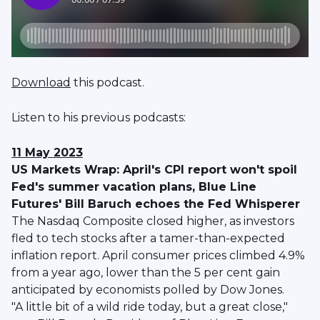
Download
this podcast.
Listen to his previous podcasts:
11 May 2023
US Markets Wrap: April's CPI report won't spoil
Fed's summer vacation plans, Blue Line
Futures' Bill Baruch echoes the Fed Whisperer
The Nasdaq Composite closed higher, as investors
fled to tech stocks after a tamer-than-expected
inflation report. April consumer prices climbed 4.9%
from a year ago, lower than the 5 per cent gain
anticipated by economists polled by Dow Jones.
"A little bit of a wild ride today, but a great close,"