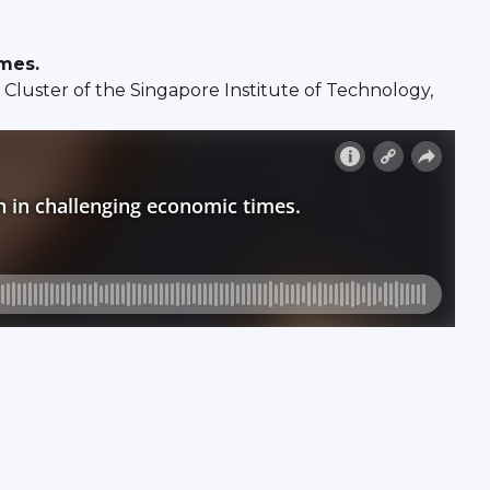
imes.
luster of the Singapore Institute of Technology,