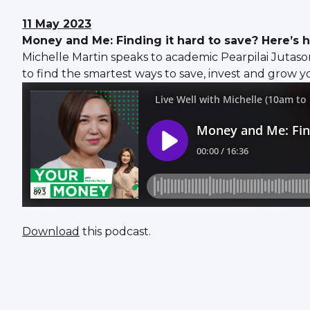
11 May 2023
Money and Me: Finding it hard to save? Here’s 
Michelle Martin speaks to academic Pearpilai Jutas
to find the smartest ways to save, invest and grow 
Download
this podcast.