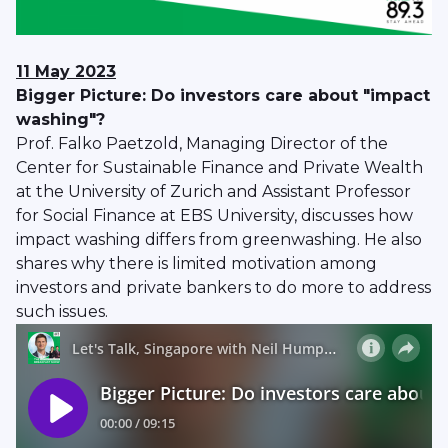
11 May 2023
Bigger Picture: Do investors care about "impact
washing"?
Prof. Falko Paetzold, Managing Director of the
Center for Sustainable Finance and Private Wealth
at the University of Zurich and Assistant Professor
for Social Finance at EBS University, discusses how
impact washing differs from greenwashing. He also
shares why there is limited motivation among
investors and private bankers to do more to address
such issues.