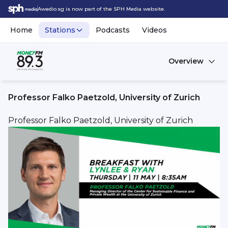
Awedio.sg is now part of the SPH Media website.
Home
Stations
Podcasts
Videos
Overview
Professor Falko Paetzold, University of Zurich
Professor Falko Paetzold, University of Zurich