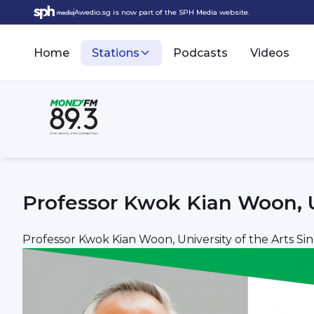
Awedio.sg is now part of the SPH Media website.
Home
Stations
Podcasts
Videos
Professor Kwok Kian Woon, U
Professor Kwok Kian Woon, University of the Arts Si