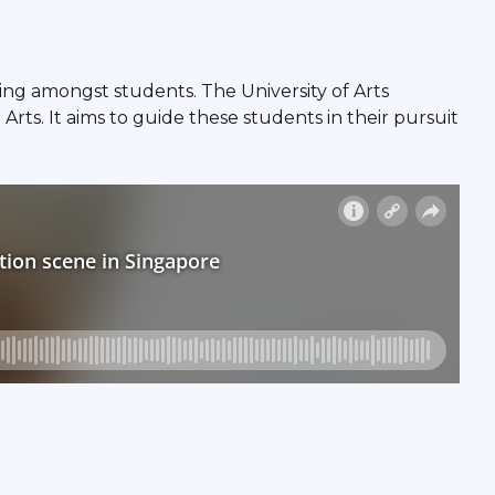
sing amongst students. The University of Arts
Arts. It aims to guide these students in their pursuit