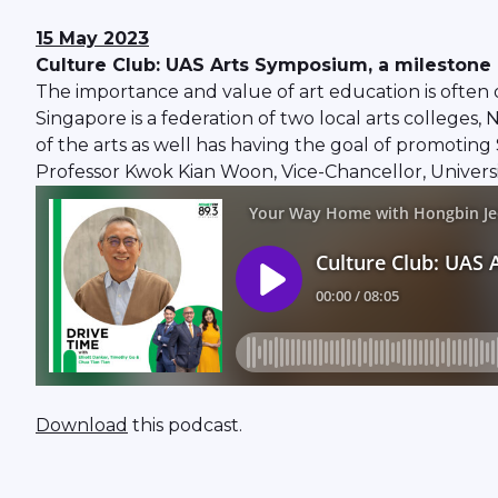
15 May 2023
Culture Club: UAS Arts Symposium, a milestone 
The importance and value of art education is often o
Singapore is a federation of two local arts colleges,
of the arts as well has having the goal of promoting 
Professor Kwok Kian Woon, Vice-Chancellor, Universit
Download
this podcast.