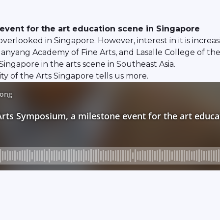
event for the art education scene in Singapore
verlooked in Singapore. However, interest in it is increa
 Nanyang Academy of Fine Arts, and Lasalle College of the 
Singapore in the arts scene in Southeast Asia.
y of the Arts Singapore tells us more.