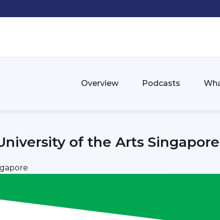
Overview
Podcasts
Wha
niversity of the Arts Singapore
ngapore