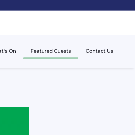
t's On
Featured Guests
Contact Us