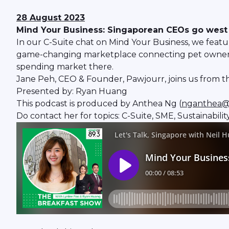
28 August 2023
Mind Your Business: Singaporean CEOs go west -
In our C-Suite chat on Mind Your Business, we fea
game-changing marketplace connecting pet owners an
spending market there.
Jane Peh, CEO & Founder, Pawjourr, joins us from th
Presented by: Ryan Huang
This podcast is produced by Anthea Ng (
nganthea@
Do contact her for topics: C-Suite, SME, Sustainabili