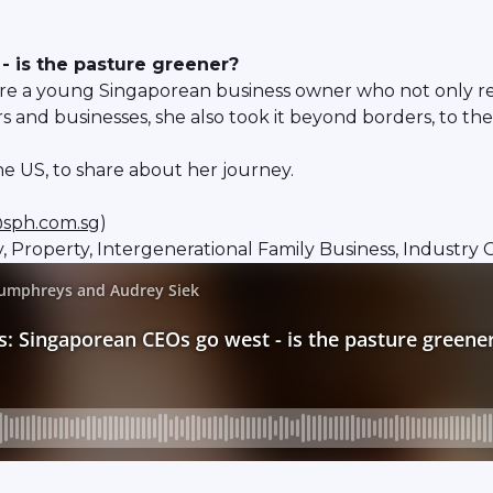
 is the pasture greener?
ture a young Singaporean business owner who not only r
d businesses, she also took it beyond borders, to the
e US, to share about her journey.
sph.com.sg
)
ty, Property, Intergenerational Family Business, Industry