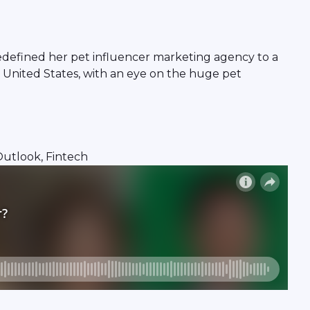
edefined her pet influencer marketing agency to a
 United States, with an eye on the huge pet
 Outlook, Fintech