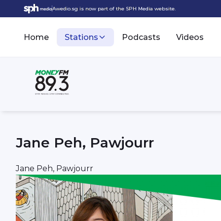
Awedio.sg is now part of the SPH Media website.
Home
Stations
Podcasts
Videos
Jane Peh, Pawjourr
Jane Peh, Pawjourr