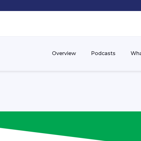
Overview
Podcasts
Wha