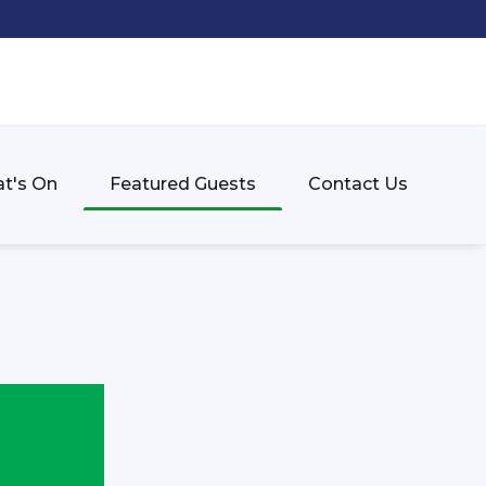
t's On
Featured Guests
Contact Us