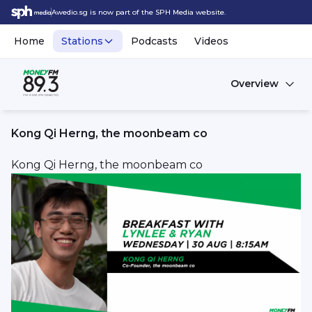
Awedio.sg is now part of the SPH Media website.
Home
Stations
Podcasts
Videos
Overview
Kong Qi Herng, the moonbeam co
Kong Qi Herng, the moonbeam co