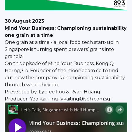
30 August 2023
Mind Your Business: Championing sustainability
one grain at a time
One grain at a time - a local food tech start-up in
Singapore is turning spent brewers’ grains into
granola!
On this episode of Mind Your Business, Kong Qi
Herng, Co-Founder of the moonbeam co to find
out how the company is championing sustainability
through what they do.
Presented by: Lynlee Foo & Ryan Huang
Producer: Yeo Kai Ting (
ykaiting@sph.com.sg
)