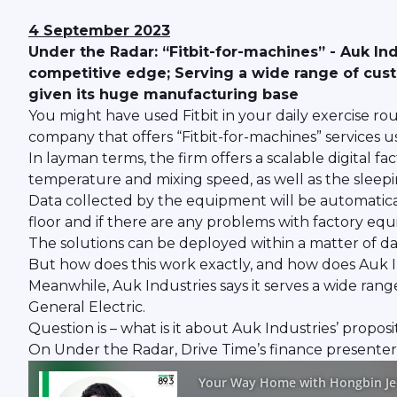
4 September 2023
Under the Radar: “Fitbit-for-machines” - Auk Ind
competitive edge; Serving a wide range of cus
given its huge manufacturing base
You might have used Fitbit in your daily exercise rou
company that offers “Fitbit-for-machines” services u
In layman terms, the firm offers a scalable digital 
temperature and mixing speed, as well as the sleepin
Data collected by the equipment will be automatica
floor and if there are any problems with factory eq
The solutions can be deployed within a matter of day
But how does this work exactly, and how does Auk In
Meanwhile, Auk Industries says it serves a wide ran
General Electric.
Question is – what is it about Auk Industries’ proposi
On Under the Radar, Drive Time’s finance presente