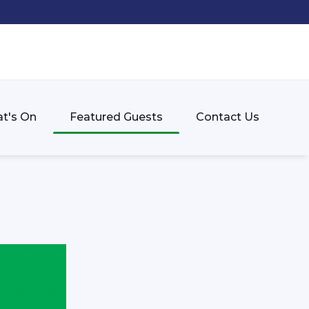
t's On
Featured Guests
Contact Us