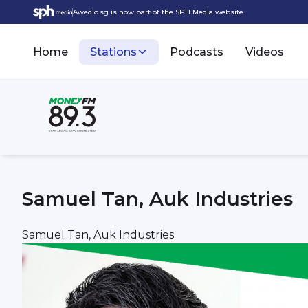
Awedio.sg is now part of the SPH Media website.
Home
Stations
Podcasts
Videos
Samuel Tan, Auk Industries
Samuel Tan, Auk Industries