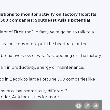
ions to monitor activity on factory floor; Its
500 companies; Southeast Asia’s potential
t of Fitbit too? In fact, we’re going to talk to a
cks the steps or output, the heart rate or the
a broad overview of what’s happening on the factory
ain in productivity, energy or maintenance.
hop in Bedok to large Fortune 500 companies like
erations that seem vastly different?
nder, Auk Industries for more.