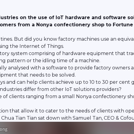
ustries on the use of IoT hardware and software solut
tomers from a Nonya confectionery shop to Fortune 
tines. But did you know factory machines use an equivalen
sing the Internet of Things.
factory system comprising of hardware equipment that tra
g pattern or the idling time of a machine.
lly analysed with a software to provide factory owners 
uipment that needs to be solved.
s and can help clients achieve up to 10 to 30 per cent g
dustries differ from other IoT solutions providers?
ge of clients ranging from a small Nonya confectionery s
tion that allow it to cater to the needs of clients with op
r Chua Tian Tian sat down with Samuel Tan, CEO & Cofou