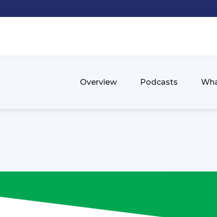
Overview
Podcasts
Wha