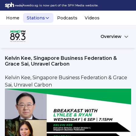
Awedio.sg is now part of the SPH Media website.
Home
Stations
Podcasts
Videos
Overview
Kelvin Kee, Singapore Business Federation &
Grace Sai, Unravel Carbon
Kelvin Kee, Singapore Business Federation & Grace
Sai, Unravel Carbon