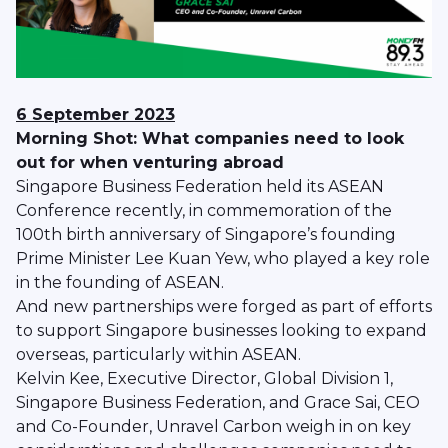
6 September 2023
Morning Shot: What companies need to look
out for when venturing abroad
Singapore Business Federation held its ASEAN
Conference recently, in commemoration of the
100th birth anniversary of Singapore’s founding
Prime Minister Lee Kuan Yew, who played a key role
in the founding of ASEAN.
And new partnerships were forged as part of efforts
to support Singapore businesses looking to expand
overseas, particularly within ASEAN.
Kelvin Kee, Executive Director, Global Division 1,
Singapore Business Federation, and Grace Sai, CEO
and Co-Founder, Unravel Carbon weigh in on key