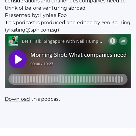
considerations and challenges companies need to
think of before venturing abroad.
Presented by: Lynlee Foo
This podcast is produced and edited by Yeo Kai Ting
(
ykaiting@sph.com.sg
)
Download
this podcast.