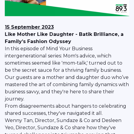
15 September 2023
Like Mother Like Daughter - Batik Brilliance, a
Family’s Fashion Odyssey
In this episode of Mind Your Business
intergenerational series: Mom's advice, which
sometimes seemed like 'mom-talk,' turned out to
be the secret sauce for a thriving family business.
Our guests are a mother and daughter duo who’ve
mastered the art of combining family dynamics with
business savvy, and they're here to share their
journey.
From disagreements about hangers to celebrating
shared successes, they've navigated it all.
Wenny Tan, Director, Sundaze & Co and Desleen
Yeo, Director, Sundaze & Co share how they've