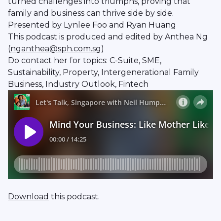
turned challenges into triumphs, proving that
family and business can thrive side by side.
Presented by Lynlee Foo and Ryan Huang
This podcast is produced and edited by Anthea Ng
(
nganthea@sph.com.sg
)
Do contact her for topics: C-Suite, SME,
Sustainability, Property, Intergenerational Family
Business, Industry Outlook, Fintech
Download
this podcast.