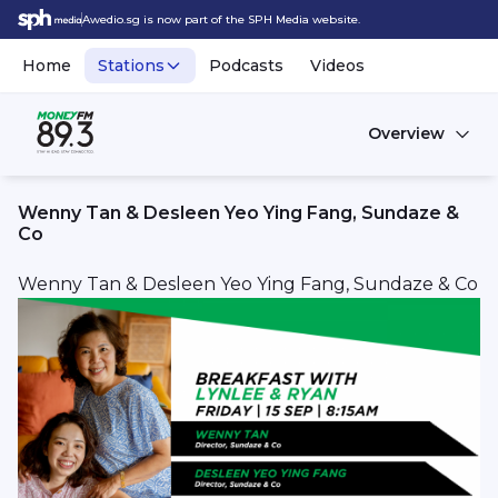
Awedio.sg is now part of the SPH Media website.
Home
Stations
Podcasts
Videos
Overview
Wenny Tan & Desleen Yeo Ying Fang, Sundaze &
Co
Wenny Tan & Desleen Yeo Ying Fang, Sundaze & Co