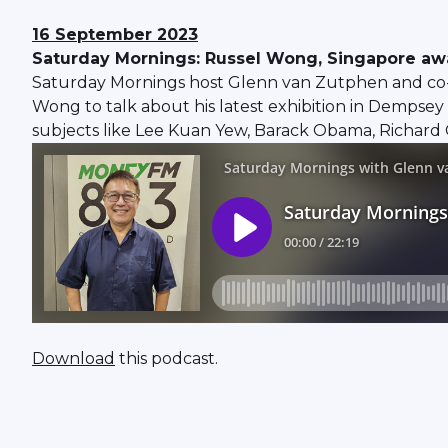
16 September 2023
Saturday Mornings: Russel Wong, Singapore a
Saturday Mornings host Glenn van Zutphen and co-
Wong to talk about his latest exhibition in Dempsey 
subjects like Lee Kuan Yew, Barack Obama, Richard G
Download
this podcast.