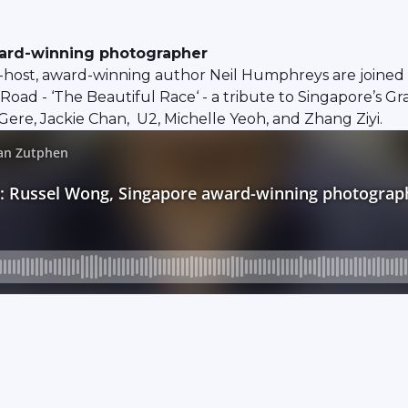
ward-winning photographer
host, award-winning author Neil Humphreys are joined 
Road - ‘The Beautiful Race‘ - a tribute to Singapore’s Gr
ere, Jackie Chan, U2, Michelle Yeoh, and Zhang Ziyi.