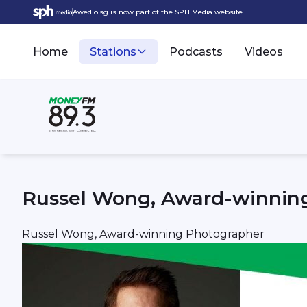
Awedio.sg is now part of the SPH Media website.
Home
Stations
Podcasts
Videos
Russel Wong, Award-winnin
Russel Wong, Award-winning Photographer