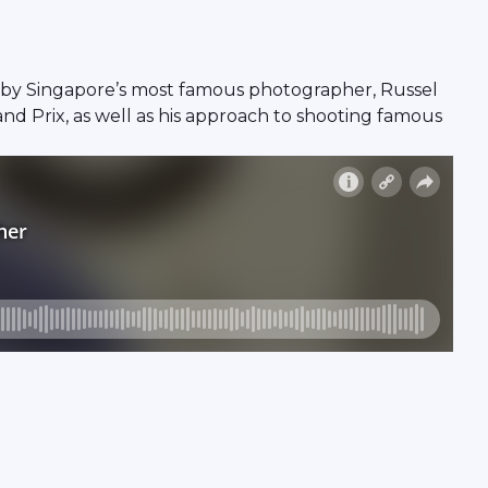
by Singapore’s most famous photographer, Russel
and Prix, as well as his approach to shooting famous