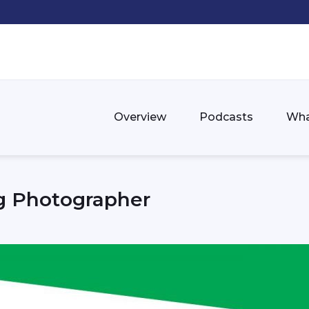
Overview
Podcasts
Wha
g Photographer