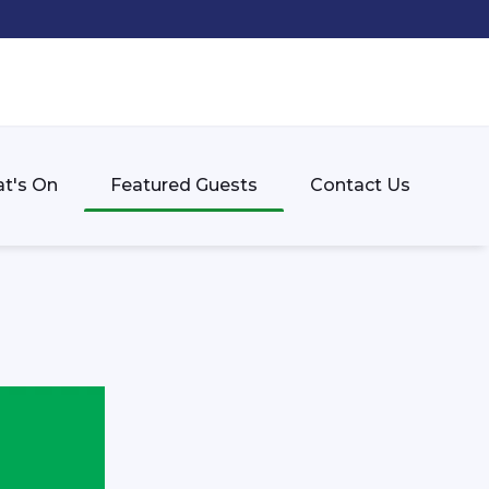
t's On
Featured Guests
Contact Us