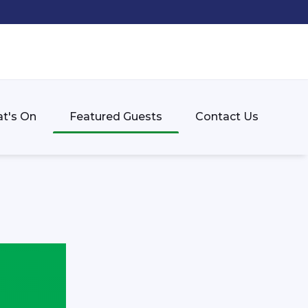
t's On
Featured Guests
Contact Us