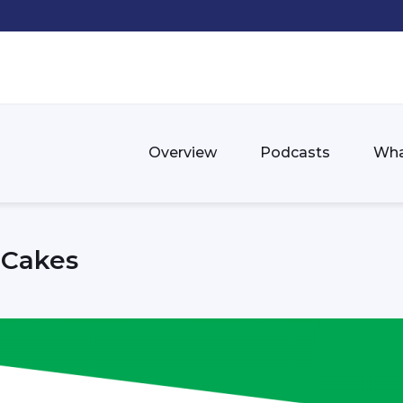
Overview
Podcasts
Wha
d Cakes