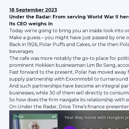
18 September 2023
Under the Radar: From serving World War II he
Its CEO weighs in
Today we’re going to bring you an inside look into o
Make a guess – you might have just passed by one of
Back in 1926, Polar Puffs and Cakes, or the then Pola
beverages.
The cafe was more notably the go-to place for polit
prominent Hokkien businessman Lim Bo Seng, accord
Fast forward to the present, Polar has moved away 
supply partnership with Exxonmobil to turnaround t
And such partnerships have become an integral part o
businesses, while 30 of them sell directly to consume
So how does the firm navigate its relationship with 
On Under the Radar, Drive Time’s finance presenter 