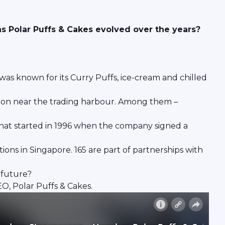
 Polar Puffs & Cakes evolved over the years?
 was known for its Curry Puffs, ice-cream and chilled
ation near the trading harbour. Among them –
That started in 1996 when the company signed a
ons in Singapore. 165 are part of partnerships with
 future?
O, Polar Puffs & Cakes.