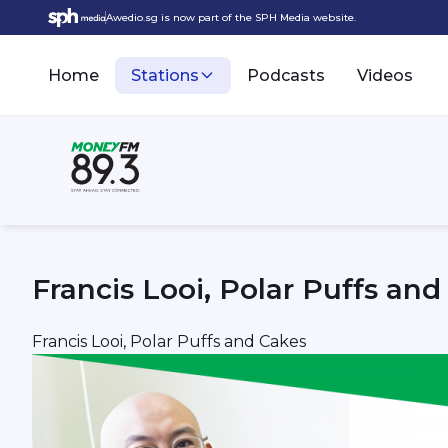
Awedio.sg is now part of the SPH Media website.
Home
Stations
Podcasts
Videos
Francis Looi, Polar Puffs an
Francis Looi, Polar Puffs and Cakes