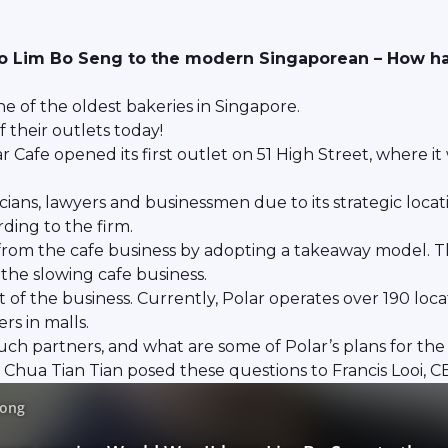
ro Lim Bo Seng to the modern Singaporean – How has
ne of the oldest bakeries in Singapore.
 their outlets today!
r Cafe opened its first outlet on 51 High Street, where it
icians, lawyers and businessmen due to its strategic loc
ing to the firm.
from the cafe business by adopting a takeaway model. 
he slowing cafe business.
f the business. Currently, Polar operates over 190 locati
rs in malls.
such partners, and what are some of Polar’s plans for the
Chua Tian Tian posed these questions to Francis Looi, CE