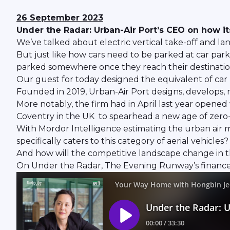
26 September 2023
Under the Radar: Urban-Air Port’s CEO on how its
We’ve talked about electric vertical take-off and lan
But just like how cars need to be parked at car park
parked somewhere once they reach their destinatio
Our guest for today designed the equivalent of car p
Founded in 2019, Urban-Air Port designs, develops, m
More notably, the firm had in April last year opened 
Coventry in the UK to spearhead a new age of zero-
With Mordor Intelligence estimating the urban air mob
specifically caters to this category of aerial vehicles?
And how will the competitive landscape change in 
On Under the Radar, The Evening Runway’s finance 