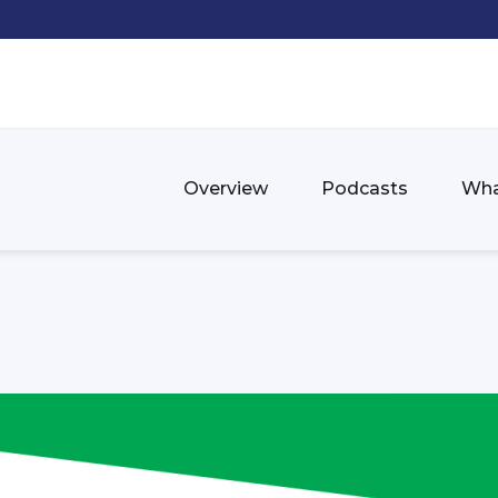
Overview
Podcasts
Wha