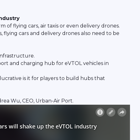
industry
of flying cars, air taxis or even delivery drones.
, flying cars and delivery drones also need to be
infrastructure.
r-port and charging hub for eVTOL vehicles in
rative is it for players to build hubs that
rea Wu, CEO, Urban-Air Port.