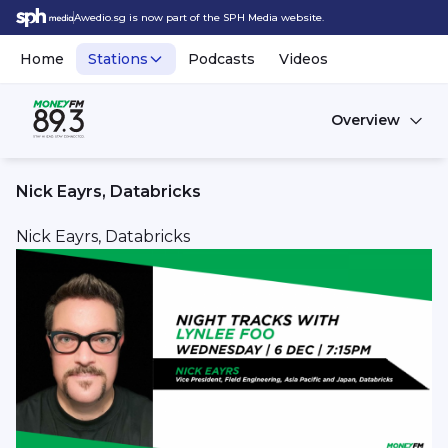
Awedio.sg is now part of the SPH Media website.
Home
Stations
Podcasts
Videos
Overview
Nick Eayrs, Databricks
Nick Eayrs, Databricks