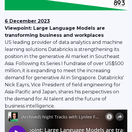
6 December 2023
Viewpoint: Large Language Models are
transforming business and workplaces
US leading provider of data analytics and machine
learning solutions Databricks is strengthening its
position in the generative AI market in Southeast
Asia. Following its Series I fundraise of over US$500
million, it is expanding to meet the increasing
demand for generative AI in Singapore. Databricks'
Nick Eayrs, Vice President of field engineering for
Asia-Pacific and Japan, shares his perspectives on
the demand for AI talent and the future of
business intelligence.