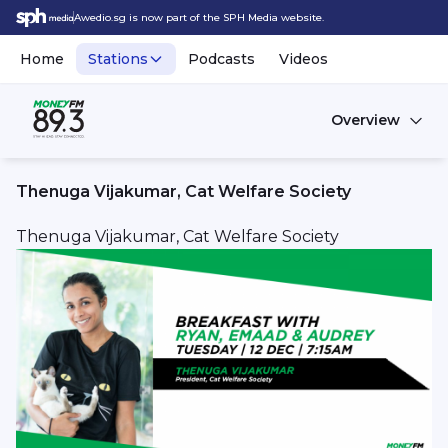
Awedio.sg is now part of the SPH Media website.
Home
Stations
Podcasts
Videos
Overview
Thenuga Vijakumar, Cat Welfare Society
Thenuga Vijakumar, Cat Welfare Society