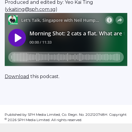
Produced and edited by: Yeo Kai Ting
(
ykaiting@sph.com.sg
)
Download
this podcast.
Published by SPH Media Limited, Co. Regn. No. 202120748H. Copyright
©
2026
SPH Media Limited. All rights reserved.