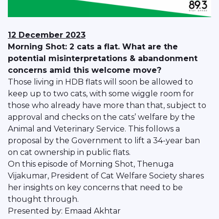
12 December 2023
Morning Shot: 2 cats a flat. What are the
potential misinterpretations & abandonment
concerns amid this welcome move?
Those living in HDB flats will soon be allowed to
keep up to two cats, with some wiggle room for
those who already have more than that, subject to
approval and checks on the cats’ welfare by the
Animal and Veterinary Service. This follows a
proposal by the Government to lift a 34-year ban
on cat ownership in public flats.
On this episode of Morning Shot, Thenuga
Vijakumar, President of Cat Welfare Society shares
her insights on key concerns that need to be
thought through.
Presented by: Emaad Akhtar