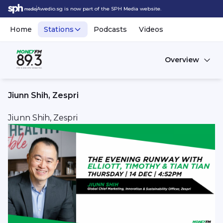
Awedio.sg is now part of the SPH Media website.
Home
Stations
Podcasts
Videos
Overview
Jiunn Shih, Zespri
Jiunn Shih, Zespri