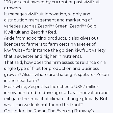
100 per cent owned by current or past kiwifruit
growers.
It manages kiwifruit innovation, supply and
distribution management and marketing of
varieties such as Zespri™ Green, Zespri™ Gold
Kiwifruit and Zespri™ Red.
Aside from exporting products, it also gives out
licences to farmers to farm certain varieties of
kiwifruits – for instance the golden kiwifruit variety
that is sweeter and higher in nutrients.
That said, how does the firm assess its reliance on a
single type of fruit for production and business
growth? Also – where are the bright spots for Zespri
in the near term?
Meanwhile, Zespri also launched a US$2 million
innovation fund to drive agricultural innovation and
mitigate the impact of climate change globally. But
what can we look out for on this front?
On Under the Radar, The Evening Runway’s