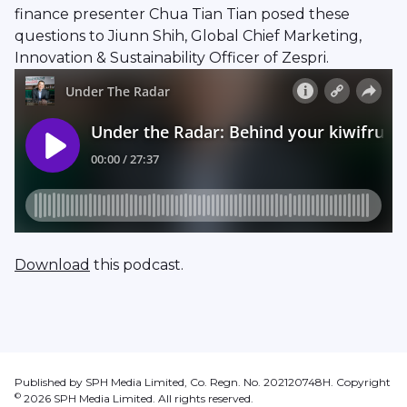
finance presenter Chua Tian Tian posed these
questions to Jiunn Shih, Global Chief Marketing,
Innovation & Sustainability Officer of Zespri.
Download
this podcast.
Published by SPH Media Limited, Co. Regn. No. 202120748H. Copyright
©
2026
SPH Media Limited. All rights reserved.