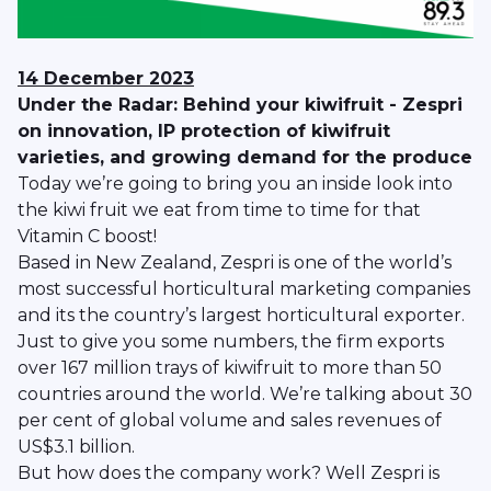
14 December 2023
Under the Radar: Behind your kiwifruit - Zespri
on innovation, IP protection of kiwifruit
varieties, and growing demand for the produce
Today we’re going to bring you an inside look into
the kiwi fruit we eat from time to time for that
Vitamin C boost!
Based in New Zealand, Zespri is one of the world’s
most successful horticultural marketing companies
and its the country’s largest horticultural exporter.
Just to give you some numbers, the firm exports
over 167 million trays of kiwifruit to more than 50
countries around the world. We’re talking about 30
per cent of global volume and sales revenues of
US$3.1 billion.
But how does the company work? Well Zespri is