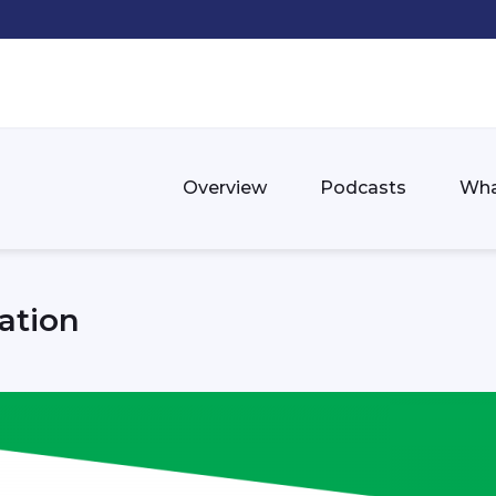
Overview
Podcasts
Wha
ation