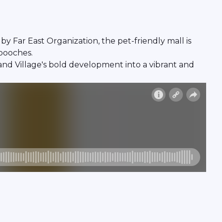
 Far East Organization, the pet-friendly mall is
 pooches.
nd Village's bold development into a vibrant and