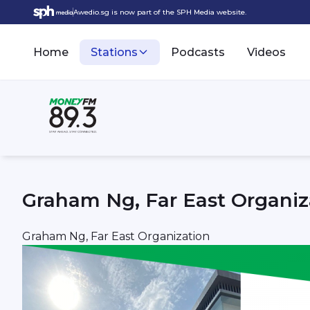
Awedio.sg is now part of the SPH Media website.
Home
Stations
Podcasts
Videos
Graham Ng, Far East Organiz
Graham Ng, Far East Organization