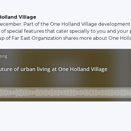
Holland Village
ecember. Part of the One Holland Village development by
of special features that cater specially to you and your
p of Far East Organization shares more about One Holla