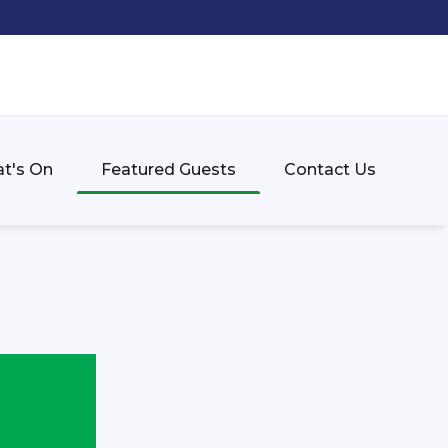
t's On
Featured Guests
Contact Us