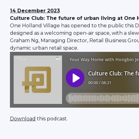
14 December 2023
Culture Club: The future of urban living at One 
One Holland Village has opened to the public this D
designed as a welcoming open-air space, with a slew 
Graham Ng, Managing Director, Retail Business Grou
dynamic urban retail space.
Download
this podcast.