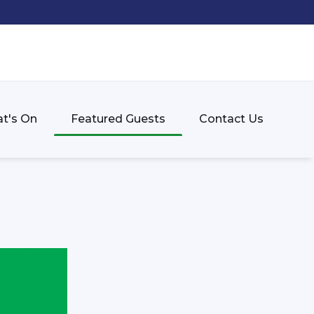
t's On
Featured Guests
Contact Us