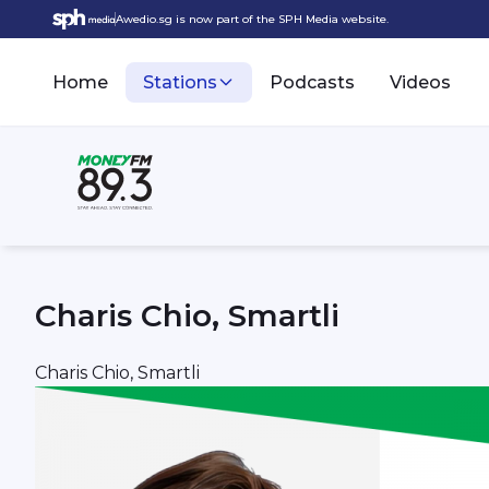
Awedio.sg is now part of the SPH Media website.
Home
Stations
Podcasts
Videos
Charis Chio, Smartli
Charis Chio, Smartli