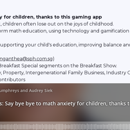
 for children, thanks to this gaming app
children often lose out on the joys of childhood.
form math education, using technology and gamification t
n supporting your child's education, improving balance a
nganthea@sph.com.sg
)
reakfast Special segments on the Breakfast Show.
ity, Property, Intergenerational Family Business, Industr
ontributors