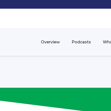
Overview
Podcasts
Wha