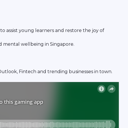
o assist young learners and restore the joy of
nd mental wellbeing in Singapore.
y Outlook, Fintech and trending businesses in town.