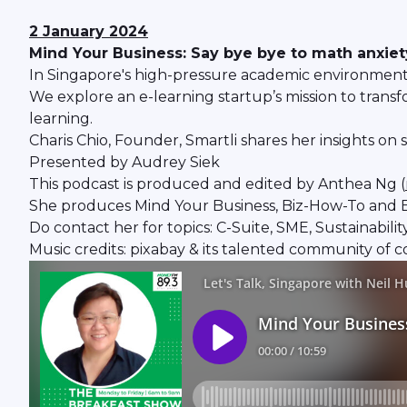
2 January 2024
Mind Your Business: Say bye bye to math anxiety
In Singapore's high-pressure academic environment, 
We explore an e-learning startup’s mission to trans
learning.
Charis Chio, Founder, Smartli shares her insights o
Presented by Audrey Siek
This podcast is produced and edited by Anthea Ng (
She produces Mind Your Business, Biz-How-To and B
Do contact her for topics: C-Suite, SME, Sustainabil
Music credits: pixabay & its talented community of c