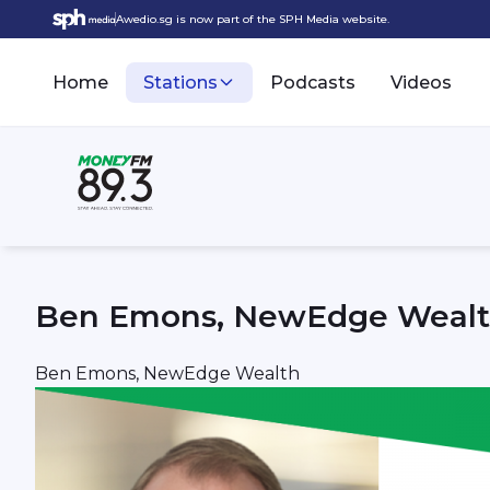
Awedio.sg is now part of the SPH Media website.
Home
Stations
Podcasts
Videos
Ben Emons, NewEdge Weal
Ben Emons, NewEdge Wealth