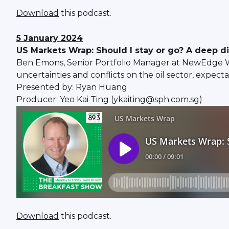
Download
this podcast.
5 January 2024
US Markets Wrap: Should I stay or go? A deep d
Ben Emons, Senior Portfolio Manager at NewEdge Weal
uncertainties and conflicts on the oil sector, expect
Presented by: Ryan Huang
Producer: Yeo Kai Ting (
ykaiting@sph.com.sg
)
Download
this podcast.