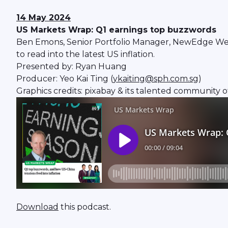
14 May 2024
US Markets Wrap: Q1 earnings top buzzwords
Ben Emons, Senior Portfolio Manager, NewEdge Weal
to read into the latest US inflation.
Presented by: Ryan Huang
Producer: Yeo Kai Ting (
ykaiting@sph.com.sg
)
Graphics credits: pixabay & its talented community o
Download
this podcast.