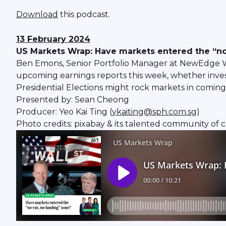
Download
this podcast.
13 February 2024
US Markets Wrap: Have markets entered the “no
Ben Emons, Senior Portfolio Manager at NewEdge Wea
upcoming earnings reports this week, whether inves
Presidential Elections might rock markets in comin
Presented by: Sean Cheong
Producer: Yeo Kai Ting (
ykaiting@sph.com.sg
)
Photo credits: pixabay & its talented community of 