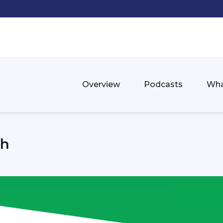
Overview
Podcasts
Wha
th