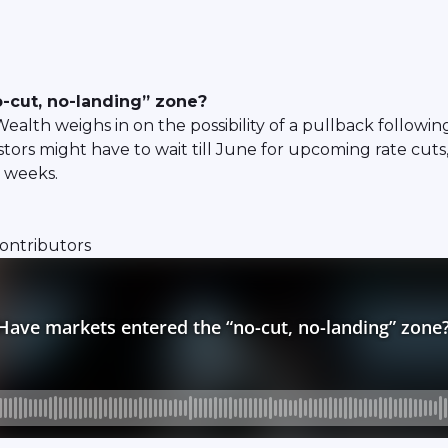
-cut, no-landing” zone?
lth weighs in on the possibility of a pullback followin
tors might have to wait till June for upcoming rate cut
g weeks.
contributors