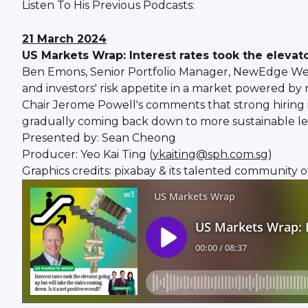
Listen To His Previous Podcasts:
21 March 2024
US Markets Wrap: Interest rates took the elevator
Ben Emons, Senior Portfolio Manager, NewEdge Wealth
and investors' risk appetite in a market powered by
Chair Jerome Powell's comments that strong hiring in 
gradually coming back down to more sustainable le
Presented by: Sean Cheong
Producer: Yeo Kai Ting (
ykaiting@sph.com.sg
)
Graphics credits: pixabay & its talented community o