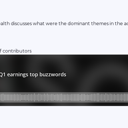
th discusses what were the dominant themes in the acc
f contributors