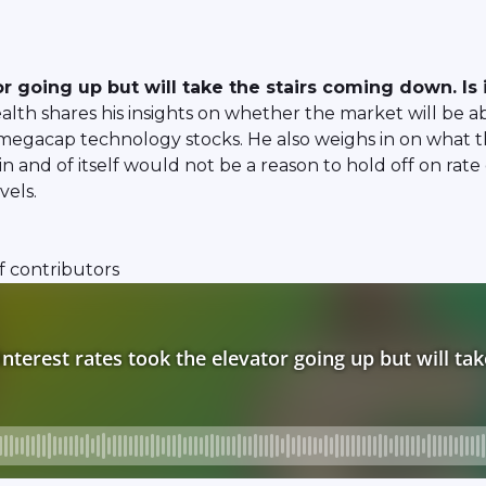
 going up but will take the stairs coming down. Is i
 shares his insights on whether the market will be able
 megacap technology stocks. He also weighs in on what t
and of itself would not be a reason to hold off on rate c
vels.
f contributors