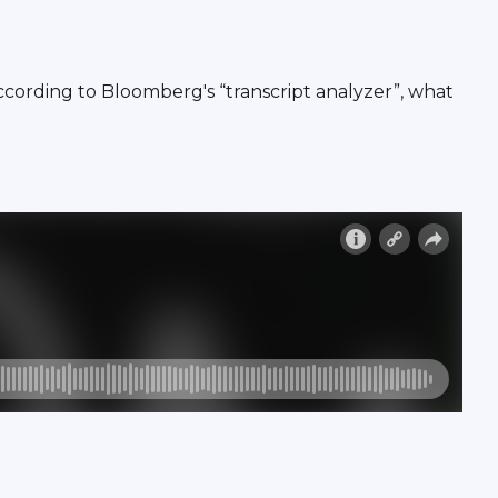
ording to Bloomberg's “transcript analyzer”, what