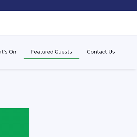
t's On
Featured Guests
Contact Us