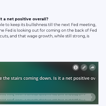
t a net positive overall?
 to keep its bullishness till the next Fed meeting,
he Fed is looking out for coming on the back of Fed
uts, and that wage growth, while still strong, is