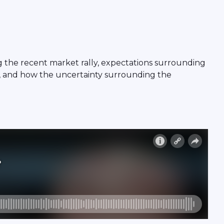
g the recent market rally, expectations surrounding
s, and how the uncertainty surrounding the