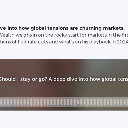
ive into how global tensions are churning markets.
th weighs in on the rocky start for markets in the firs
ations of Fed rate cuts and what's on his playbook in 2024