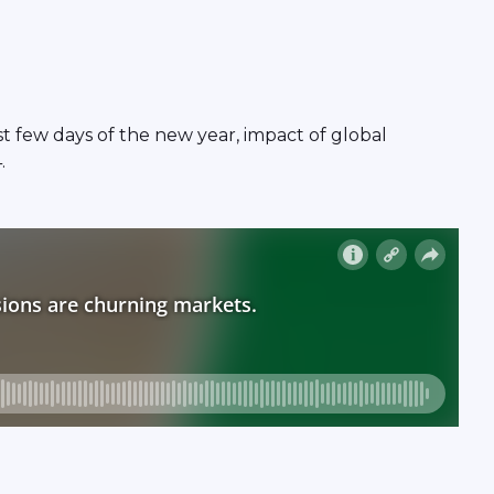
t few days of the new year, impact of global
.