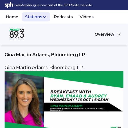
Awedio.sg is now part of the SPH Media website.
Home
Stations
Podcasts
Videos
Overview
Gina Martin Adams, Bloomberg LP
Gina Martin Adams, Bloomberg LP