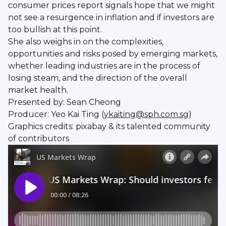
consumer prices report signals hope that we might
not see a resurgence in inflation and if investors are
too bullish at this point.
She also weighs in on the complexities,
opportunities and risks posed by emerging markets,
whether leading industries are in the process of
losing steam, and the direction of the overall
market health.
Presented by: Sean Cheong
Producer: Yeo Kai Ting (
ykaiting@sph.com.sg
)
Graphics credits: pixabay & its talented community
of contributors