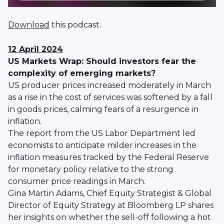
Download
this podcast.
12 April 2024
US Markets Wrap: Should investors fear the
complexity of emerging markets?
US producer prices increased moderately in March
as a rise in the cost of services was softened by a fall
in goods prices, calming fears of a resurgence in
inflation.
The report from the US Labor Department led
economists to anticipate milder increases in the
inflation measures tracked by the Federal Reserve
for monetary policy relative to the strong
consumer price readings in March.
Gina Martin Adams, Chief Equity Strategist & Global
Director of Equity Strategy at Bloomberg LP shares
her insights on whether the sell-off following a hot