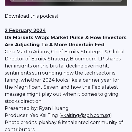
Download
this podcast.
2 February 2024
US Markets Wrap: Market Pulse & How Investors
Are Adjusting To A More Uncertain Fed
Gina Martin Adams, Chief Equity Strategist & Global
Director of Equity Strategy, Bloomberg LP shares
her insights on the brutal decline overnight,
sentiments surrounding how the tech sector is
faring, whether 2024 looks like a banner year for
the Magnificent Seven, and how the Fed's latest
message might play out when it comes to giving
stocks direction.
Presented by: Ryan Huang
Producer: Yeo Kai Ting (
ykaiting@sph.com.sg
)
Photo credits: pixabay & its talented community of
contributors