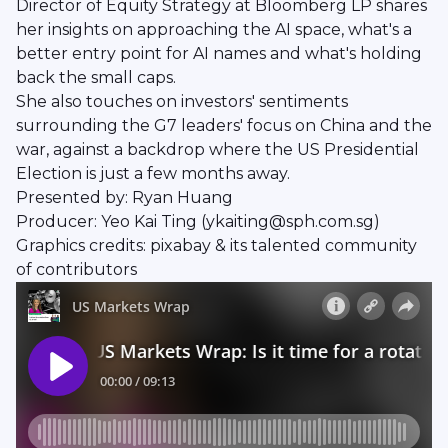
Director of Equity Strategy at Bloomberg LP shares
her insights on approaching the AI space, what's a
better entry point for AI names and what's holding
back the small caps.
She also touches on investors' sentiments
surrounding the G7 leaders' focus on China and the
war, against a backdrop where the US Presidential
Election is just a few months away.
Presented by: Ryan Huang
Producer: Yeo Kai Ting (ykaiting@sph.com.sg)
Graphics credits: pixabay & its talented community
of contributors