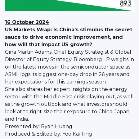
16 October 2024
US Markets Wrap: Is China’s stimulus the secret
sauce to drive economic improvement, and
how will that impact US growth?
Gina Martin Adams, Chief Equity Strategist & Global
Director of Equity Strategy, Bloomberg LP weighs in
on the latest moves in the semiconductor space as
ASML logs its biggest one-day drop in 26 years and
her expectations for this earnings season.
She also shares her expert insights on the energy
sector with the Middle East crisis playing out, as well
as the growth outlook and what investors should
look at to right-size their exposure to China, Japan
and India.
Presented by: Ryan Huang
Produced & Edited by: Yeo Kai Ting