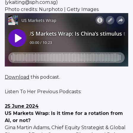
(ykaiting@sph.com.sg)
Photo credits: Nurphoto | Getty Images
Download
this podcast.
Listen To Her Previous Podcasts:
25 June 2024
US Markets Wrap: Is it time for a rotation from
AI, or not?
Gina Martin Adams, Chief Equity Strategist & Global