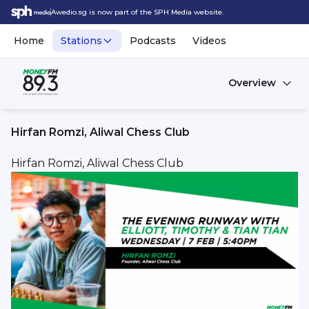
Awedio.sg is now part of the SPH Media website.
Home
Stations
Podcasts
Videos
Overview
Hirfan Romzi, Aliwal Chess Club
Hirfan Romzi, Aliwal Chess Club