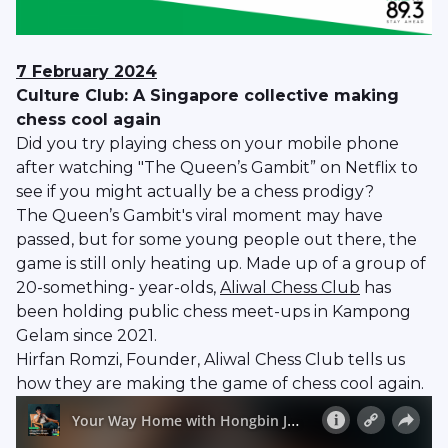
7 February 2024
Culture Club: A Singapore collective making
chess cool again
Did you try playing chess on your mobile phone
after watching "The Queen’s Gambit” on Netflix to
see if you might actually be a chess prodigy?
The Queen’s Gambit's viral moment may have
passed, but for some young people out there, the
game is still only heating up. Made up of a group of
20-something- year-olds,
Aliwal Chess Club
has
been holding public chess meet-ups in Kampong
Gelam since 2021.
Hirfan Romzi, Founder, Aliwal Chess Club tells us
how they are making the game of chess cool again.