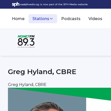
Awedio.sg is now part of the SPH Media website.
Home
Stations
Podcasts
Videos
Greg Hyland, CBRE
Greg Hyland, CBRE