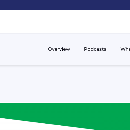
Overview
Podcasts
Wha