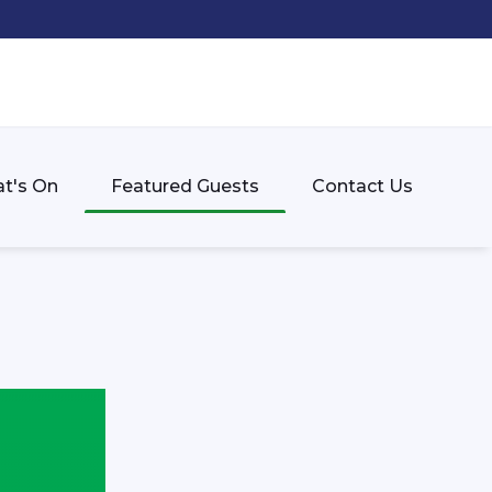
t's On
Featured Guests
Contact Us