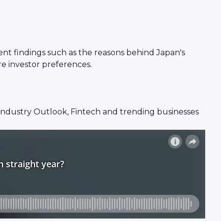
ent findings such as the reasons behind Japan's
re investor preferences.
s, Industry Outlook, Fintech and trending businesses