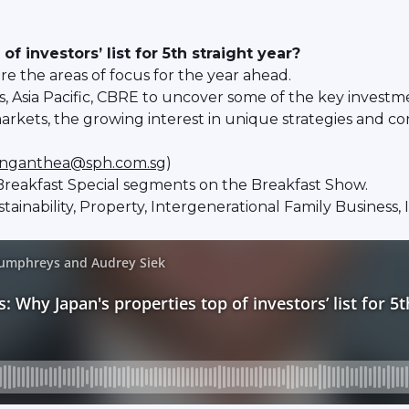
 investors’ list for 5th straight year?
e the areas of focus for the year ahead.
 Asia Pacific, CBRE to uncover some of the key investm
arkets, the growing interest in unique strategies and co
nganthea@sph.com.sg
)
reakfast Special segments on the Breakfast Show.
ustainability, Property, Intergenerational Family Busines