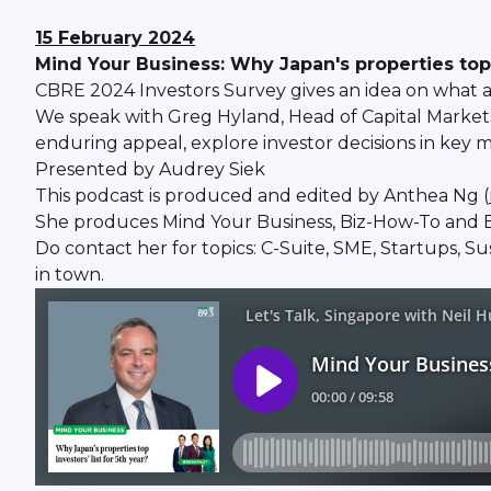
15 February 2024
Mind Your Business: Why Japan's properties top of
CBRE 2024 Investors Survey gives an idea on what ar
We speak with Greg Hyland, Head of Capital Markets,
enduring appeal, explore investor decisions in key m
Presented by Audrey Siek
This podcast is produced and edited by Anthea Ng (
She produces Mind Your Business, Biz-How-To and B
Do contact her for topics: C-Suite, SME, Startups, S
in town.