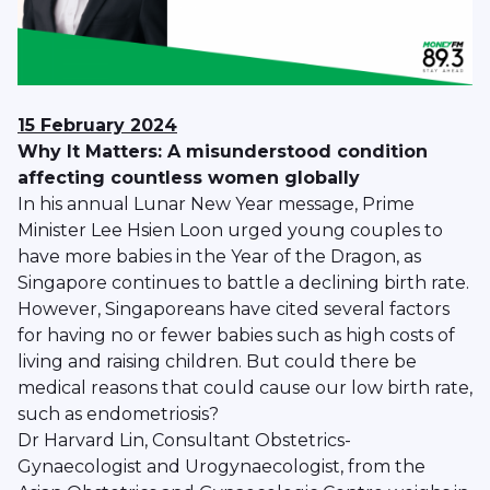
15 February 2024
Why It Matters: A misunderstood condition
affecting countless women globally
In his annual Lunar New Year message, Prime
Minister Lee Hsien Loon urged young couples to
have more babies in the Year of the Dragon, as
Singapore continues to battle a declining birth rate.
However, Singaporeans have cited several factors
for having no or fewer babies such as high costs of
living and raising children. But could there be
medical reasons that could cause our low birth rate,
such as endometriosis?
Dr Harvard Lin, Consultant Obstetrics-
Gynaecologist and Urogynaecologist, from the