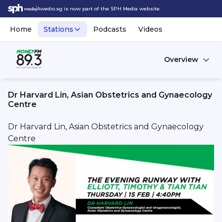
Awedio.sg is now part of the SPH Media website.
Home
Stations
Podcasts
Videos
Overview
Dr Harvard Lin, Asian Obstetrics and Gynaecology
Centre
Dr Harvard Lin, Asian Obstetrics and Gynaecology
Centre