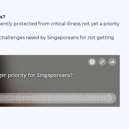
ns?
tly protected from critical illness not yet a priority
 challenges raised by Singaporeans for not getting