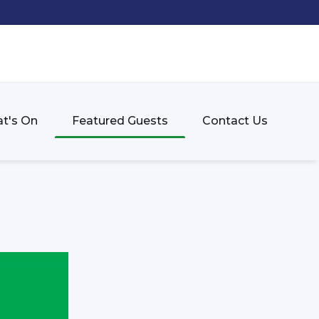
t's On
Featured Guests
Contact Us