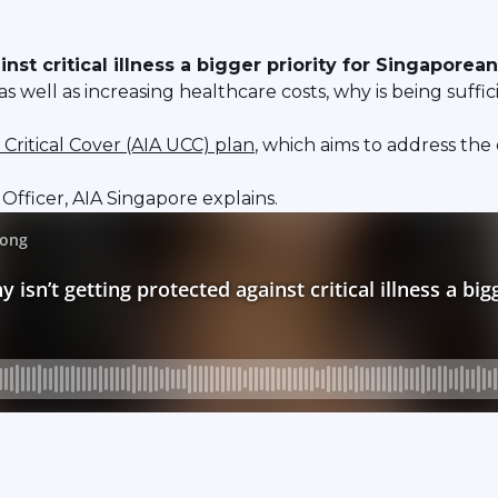
st critical illness a bigger priority for Singaporea
well as increasing healthcare costs, why is being sufficien
 Critical Cover (AIA UCC) plan
, which aims to address the
fficer, AIA Singapore explains.