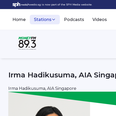
Awedio.sg is now part of the SPH Media website.
Home
Stations
Podcasts
Videos
Irma Hadikusuma, AIA Singa
Irma Hadikusuma, AIA Singapore