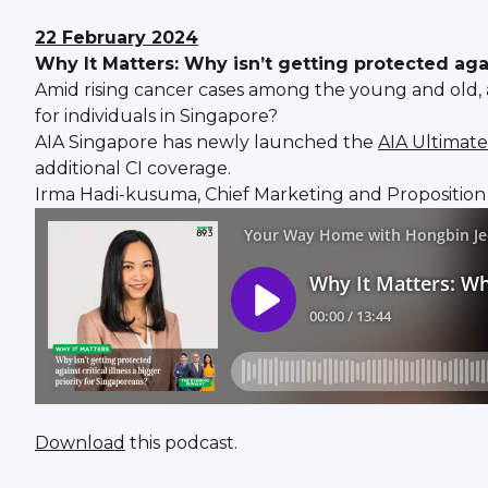
22 February 2024
Why It Matters: Why isn’t getting protected again
Amid rising cancer cases among the young and old, as 
for individuals in Singapore?
AIA Singapore has newly launched the
AIA Ultimate
additional CI coverage.
Irma Hadi-kusuma, Chief Marketing and Proposition O
Download
this podcast.