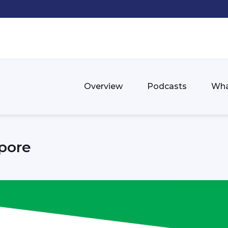
Overview
Podcasts
Wha
pore