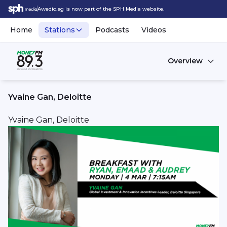
Awedio.sg is now part of the SPH Media website.
Home
Stations
Podcasts
Videos
Overview
Yvaine Gan, Deloitte
Yvaine Gan, Deloitte