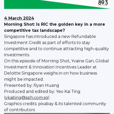
4 March 2024
Morning Shot: Is RIC the golden key in a more
competitive tax landscape?
Singapore has introduced a new Refundable
Investment Credit as part of efforts to stay
competitive and to continue attracting high-quality
investments.
On this episode of Morning Shot, Yvaine Gan, Global
Investment & Innovation Incentives Leader at
Deloitte Singapore weighs in on how business
might be impacted.
Presented by: Ryan Huang
Produced and edited by: Yeo Kai Ting
(
ykaiting@sph.com.sg
)
Graphics credits: pixabay & its talented community
of contributors