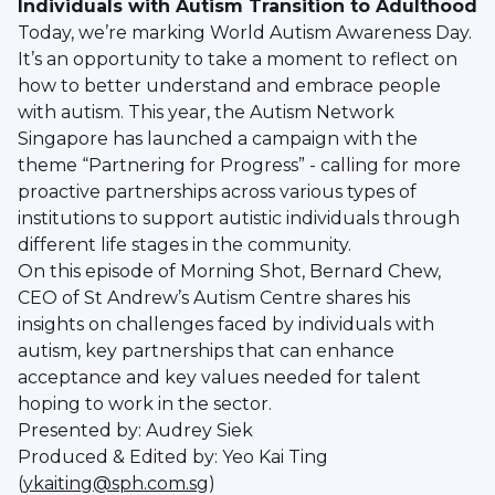
Individuals with Autism Transition to Adulthood
Today, we’re marking World Autism Awareness Day.
It’s an opportunity to take a moment to reflect on
how to better understand and embrace people
with autism. This year, the Autism Network
Singapore has launched a campaign with the
theme “Partnering for Progress” - calling for more
proactive partnerships across various types of
institutions to support autistic individuals through
different life stages in the community.
On this episode of Morning Shot, Bernard Chew,
CEO of St Andrew’s Autism Centre shares his
insights on challenges faced by individuals with
autism, key partnerships that can enhance
acceptance and key values needed for talent
hoping to work in the sector.
Presented by: Audrey Siek
Produced & Edited by: Yeo Kai Ting
(
ykaiting@sph.com.sg
)