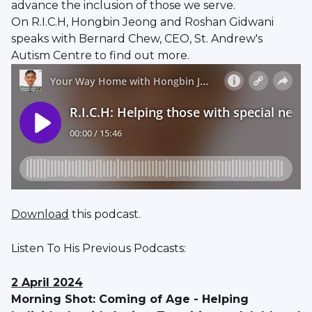
advance the inclusion of those we serve.
On R.I.C.H, Hongbin Jeong and Roshan Gidwani
speaks with Bernard Chew, CEO, St. Andrew's
Autism Centre to find out more.
Download
this podcast.
Listen To His Previous Podcasts:
2 April 2024
Morning Shot: Coming of Age - Helping