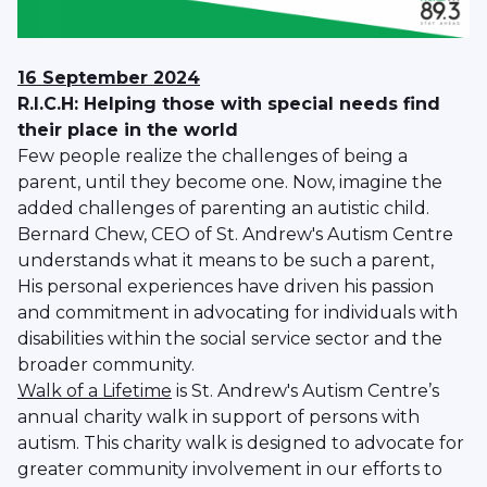
16 September 2024
R.I.C.H: Helping those with special needs find
their place in the world
Few people realize the challenges of being a
parent, until they become one. Now, imagine the
added challenges of parenting an autistic child.
Bernard Chew, CEO of St. Andrew's Autism Centre
understands what it means to be such a parent,
His personal experiences have driven his passion
and commitment in advocating for individuals with
disabilities within the social service sector and the
broader community.
Walk of a Lifetime
is St. Andrew's Autism Centre’s
annual charity walk in support of persons with
autism. This charity walk is designed to advocate for
greater community involvement in our efforts to