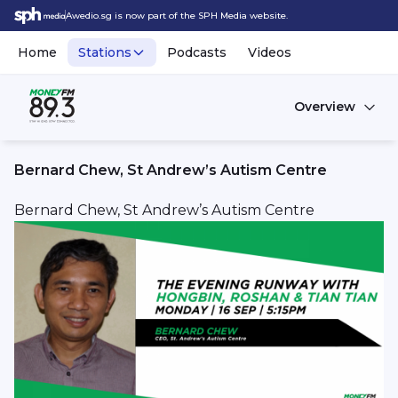
Awedio.sg is now part of the SPH Media website.
Home
Stations
Podcasts
Videos
Overview
Bernard Chew, St Andrew’s Autism Centre
Bernard Chew, St Andrew’s Autism Centre