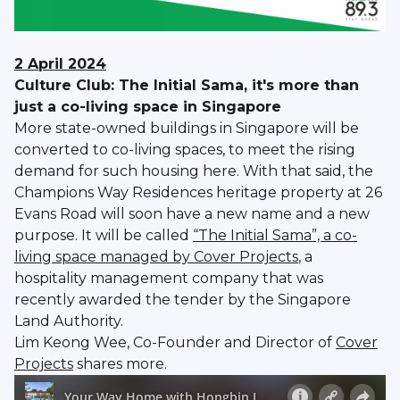
2 April 2024
Culture Club: The Initial Sama, it's more than
just a co-living space in Singapore
More state-owned buildings in Singapore will be
converted to co-living spaces, to meet the rising
demand for such housing here. With that said, the
Champions Way Residences heritage property at 26
Evans Road will soon have a new name and a new
purpose. It will be called
“The Initial Sama”, a co-
living space managed by Cover Projects
, a
hospitality management company that was
recently awarded the tender by the Singapore
Land Authority.
Lim Keong Wee, Co-Founder and Director of
Cover
Projects
shares more.