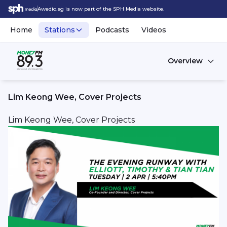
Awedio.sg is now part of the SPH Media website.
Home
Stations
Podcasts
Videos
Overview
Lim Keong Wee, Cover Projects
Lim Keong Wee, Cover Projects