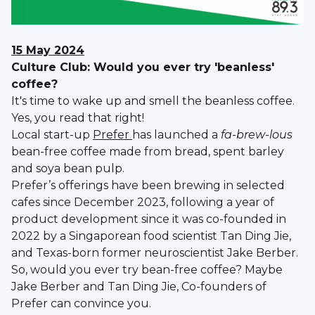
15 May 2024
Culture Club: Would you ever try 'beanless'
coffee?
It's time to wake up and smell the beanless coffee.
Yes, you read that right!
Local start-up
Prefer
has launched a
fa-brew-lous
bean-free coffee made from bread, spent barley
and soya bean pulp.
Prefer’s offerings have been brewing in selected
cafes since December 2023, following a year of
product development since it was co-founded in
2022 by a Singaporean food scientist Tan Ding Jie,
and Texas-born former neuroscientist Jake Berber.
So, would you ever try bean-free coffee? Maybe
Jake Berber and Tan Ding Jie, Co-founders of
Prefer can convince you.