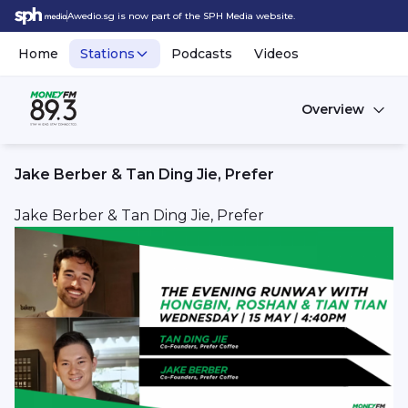
Awedio.sg is now part of the SPH Media website.
Home
Stations
Podcasts
Videos
Overview
Jake Berber & Tan Ding Jie, Prefer
Jake Berber & Tan Ding Jie, Prefer