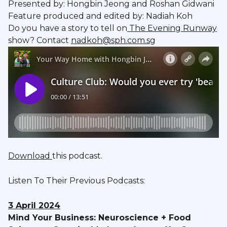
Presented by: Hongbin Jeong and Roshan Gidwani
Feature produced and edited by: Nadiah Koh
Do you have a story to tell on
The Evening Runway
show? Contact
nadkoh@sph.com.sg
Download
this podcast.
Listen To Their Previous Podcasts:
3 April 2024
Mind Your Business: Neuroscience + Food