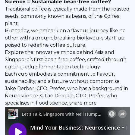
Science = Sustainable bean-free coffee?
Traditional coffee is typically made from the roasted
seeds, commonly known as beans, of the Coffea
plant.
But today, we embark on a flavour journey like no
other with a groundbreaking bioflavours start-up
poised to redefine coffee culture.
Explore the innovative minds behind Asia and
Singapore’s first bean-free coffee, crafted through
cutting-edge fermentation technology.
Each cup embodies a commitment to flavour,
sustainability, and a future without compromise.
Jake Berber, CEO, Prefer, who has a background in
Neuroscience & Tan Ding Jie, CTO, Prefer, who
specialises in Food science, share more.