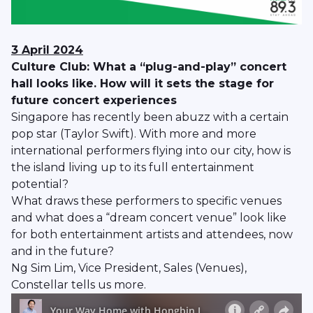
3 April 2024
Culture Club: What a “plug-and-play” concert
hall looks like. How will it sets the stage for
future concert experiences
Singapore has recently been abuzz with a certain
pop star (Taylor Swift). With more and more
international performers flying into our city, how is
the island living up to its full entertainment
potential?
What draws these performers to specific venues
and what does a “dream concert venue” look like
for both entertainment artists and attendees, now
and in the future?
Ng Sim Lim, Vice President, Sales (Venues),
Constellar tells us more.