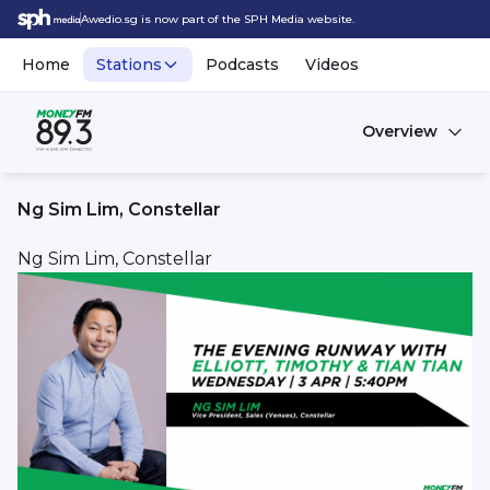
Awedio.sg is now part of the SPH Media website.
Home
Stations
Podcasts
Videos
Overview
Ng Sim Lim, Constellar
Ng Sim Lim, Constellar