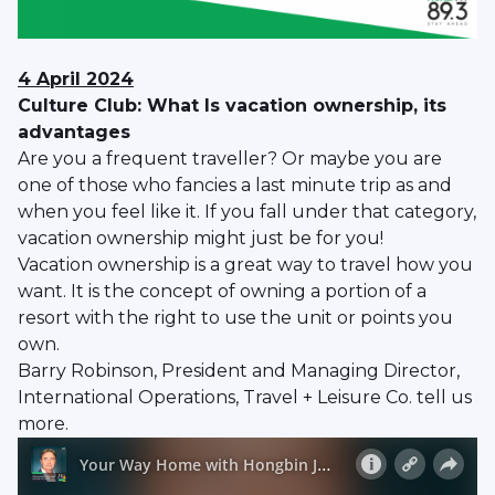
4 April 2024
Culture Club: What Is vacation ownership, its
advantages
Are you a frequent traveller? Or maybe you are
one of those who fancies a last minute trip as and
when you feel like it. If you fall under that category,
vacation ownership might just be for you!
Vacation ownership is a great way to travel how you
want. It is the concept of owning a portion of a
resort with the right to use the unit or points you
own.
Barry Robinson, President and Managing Director,
International Operations, Travel + Leisure Co. tell us
more.