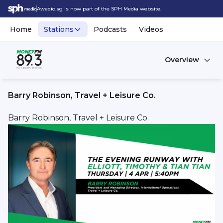
Awedio.sg is now part of the SPH Media website.
Home
Stations
Podcasts
Videos
Overview
Barry Robinson, Travel + Leisure Co.
Barry Robinson, Travel + Leisure Co.