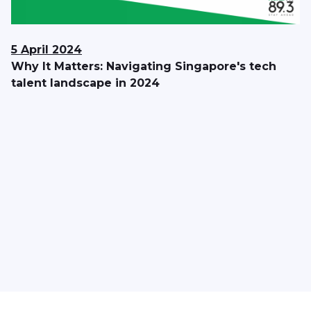
5 April 2024
Why It Matters: Navigating Singapore's tech
talent landscape in 2024