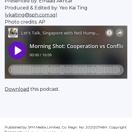
Presented by: Emaad Akhtar
Produced & Edited by: Yeo Kai Ting
(
ykaiting@sph.com.sg
)
Photo credits: AP
Download
this podcast.
Published by SPH Media Limited, Co. Regn. No. 202120748H. Copyright
©