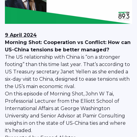
9 April 2024
Morning Shot: Cooperation vs Conflict: How can
US-China tensions be better managed?
The US relationship with China is “on a stronger
footing” than this time last year. That’s according to
US Treasury secretary Janet Yellen as she ended a
six-day visit to China, designed to ease tensions with
the US’s main economic rival.
On this episode of Morning Shot, John W Tai,
Professorial Lecturer from the Elliott School of
International Affairs at George Washington
University and Senior Advisor at Pamir Consulting
weighs in on the state of US-China ties and where
it's headed.