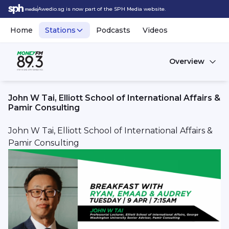
Awedio.sg is now part of the SPH Media website.
Home
Stations
Podcasts
Videos
Overview
John W Tai, Elliott School of International Affairs &
Pamir Consulting
John W Tai, Elliott School of International Affairs &
Pamir Consulting