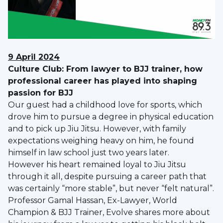
9 April 2024
Culture Club: From lawyer to BJJ trainer, how
professional career has played into shaping
passion for BJJ
Our guest had a childhood love for sports, which
drove him to pursue a degree in physical education
and to pick up Jiu Jitsu. However, with family
expectations weighing heavy on him, he found
himself in law school just two years later.
However his heart remained loyal to Jiu Jitsu
through it all, despite pursuing a career path that
was certainly “more stable”, but never “felt natural”.
Professor Gamal Hassan, Ex-Lawyer, World
Champion & BJJ Trainer, Evolve shares more about