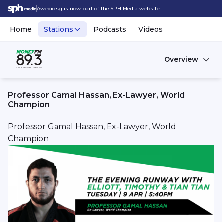
Awedio.sg is now part of the SPH Media website.
Home
Stations
Podcasts
Videos
Overview
Professor Gamal Hassan, Ex-Lawyer, World
Champion
Professor Gamal Hassan, Ex-Lawyer, World
Champion