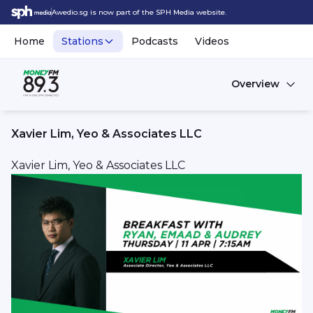
Awedio.sg is now part of the SPH Media website.
Home
Stations
Podcasts
Videos
Overview
Xavier Lim, Yeo & Associates LLC
Xavier Lim, Yeo & Associates LLC