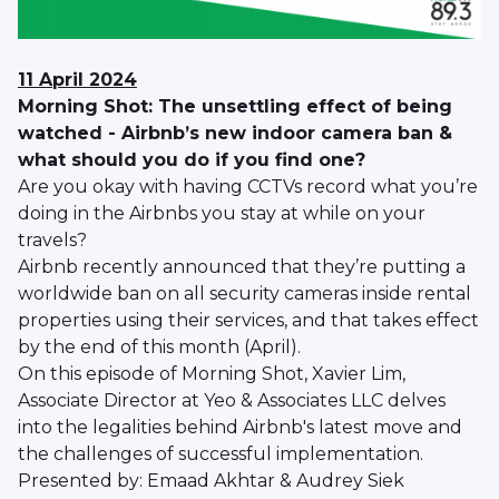
11 April 2024
Morning Shot: The unsettling effect of being
watched - Airbnb’s new indoor camera ban &
what should you do if you find one?
Are you okay with having CCTVs record what you’re
doing in the Airbnbs you stay at while on your
travels?
Airbnb recently announced that they’re putting a
worldwide ban on all security cameras inside rental
properties using their services, and that takes effect
by the end of this month (April).
On this episode of Morning Shot, Xavier Lim,
Associate Director at Yeo & Associates LLC delves
into the legalities behind Airbnb's latest move and
the challenges of successful implementation.
Presented by: Emaad Akhtar & Audrey Siek