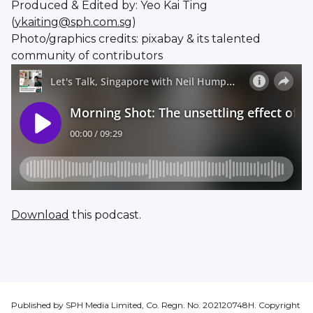
Produced & Edited by: Yeo Kai Ting
(
ykaiting@sph.com.sg
)
Photo/graphics credits: pixabay & its talented
community of contributors
Download
this podcast.
Published by SPH Media Limited, Co. Regn. No. 202120748H. Copyright