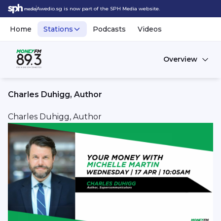
Awedio.sg is now part of the SPH Media website.
Home
Stations
Podcasts
Videos
Overview
Charles Duhigg, Author
Charles Duhigg, Author