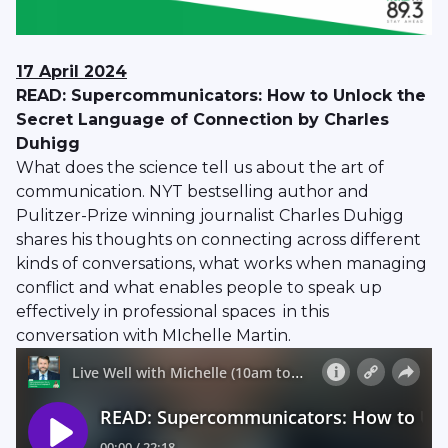
17 April 2024
READ: Supercommunicators: How to Unlock the
Secret Language of Connection by Charles
Duhigg
What does the science tell us about the art of
communication. NYT bestselling author and
Pulitzer-Prize winning journalist Charles Duhigg
shares his thoughts on connecting across different
kinds of conversations, what works when managing
conflict and what enables people to speak up
effectively in professional spaces in this
conversation with MIchelle Martin.