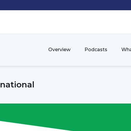
Overview
Podcasts
Wha
national