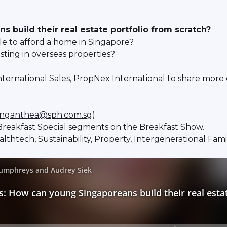
build their real estate portfolio from scratch?
le to afford a home in Singapore?
ing in overseas properties?
ternational Sales, PropNex International to share more o
nganthea@sph.com.sg
)
reakfast Special segments on the Breakfast Show.
ealthtech, Sustainability, Property, Intergenerational Fa