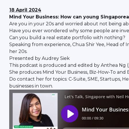
18 April 2024
Mind Your Business: How can young Singaporeans 
Are you in your 20s and worried about not being ab
Have you ever wondered why some people are invest
Can you build a real estate portfolio with nothing?
Speaking from experience, Chua Shir Yee, Head of In
her 20s.
Presented by Audrey Siek
This podcast is produced and edited by Anthea Ng (
She produces Mind Your Business, Biz-How-To and B
Do contact her for topics: C-Suite, SME, Startups, H
businesses in town.