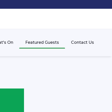
t's On
Featured Guests
Contact Us