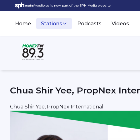
Awedio.sg is now part of the SPH Media website.
Home
Stations
Podcasts
Videos
Chua Shir Yee, PropNex Inter
Chua Shir Yee, PropNex International