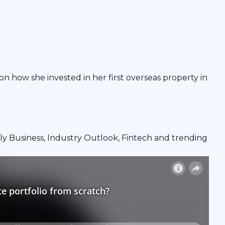
n how she invested in her first overseas property in
mily Business, Industry Outlook, Fintech and trending