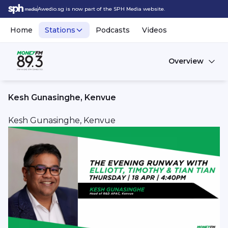
Awedio.sg is now part of the SPH Media website.
Home
Stations
Podcasts
Videos
Overview
Kesh Gunasinghe, Kenvue
Kesh Gunasinghe, Kenvue