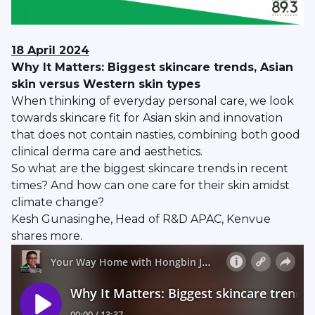
18 April 2024
Why It Matters: Biggest skincare trends, Asian
skin versus Western skin types
When thinking of everyday personal care, we look
towards skincare fit for Asian skin and innovation
that does not contain nasties, combining both good
clinical derma care and aesthetics.
So what are the biggest skincare trends in recent
times? And how can one care for their skin amidst
climate change?
Kesh Gunasinghe, Head of R&D APAC, Kenvue
shares more.