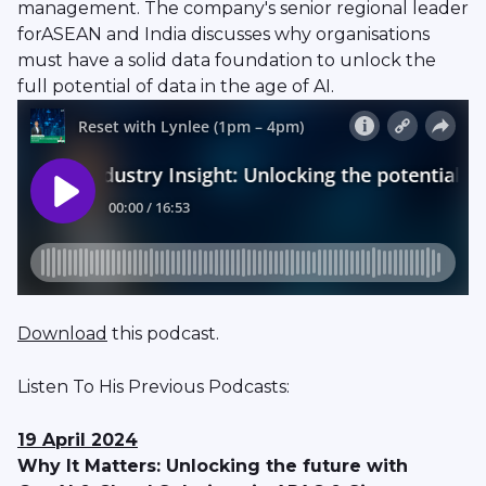
management. The company's senior regional leader
forASEAN and India discusses why organisations
must have a solid data foundation to unlock the
full potential of data in the age of AI.
Download
this podcast.
Listen To His Previous Podcasts:
19 April 2024
Why It Matters: Unlocking the future with