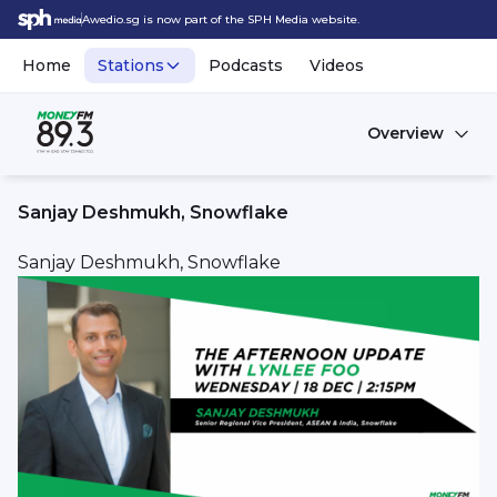
Awedio.sg is now part of the SPH Media website.
Home
Stations
Podcasts
Videos
Overview
Sanjay Deshmukh, Snowflake
Sanjay Deshmukh, Snowflake