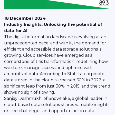
18 December 2024
Industry Insights: Unlocking the potential of
data for AI
The digital information landscape is evolving at an
unprecedented pace, and with it, the demand for
efficient and accessible data storage solutions is
growing. Cloud services have emerged as a
cornerstone of this transformation, redefining how
we store, manage, access and optimise vast
amounts of data. According to Statista, corporate
data stored in the cloud surpassed 60% in 2022, a
significant leap from just 30% in 2015, and the trend
shows no sign of slowing.
Sanjay Deshmukh, of Snowflake, a global leader in
cloud-based data solutions shares valuable insights
on the challenges and opportunities in data