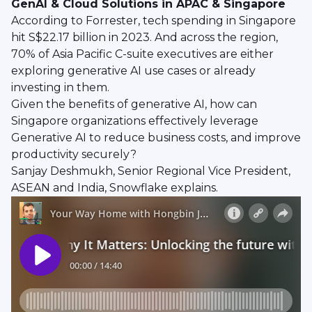
GenAI & Cloud Solutions in APAC & Singapore
According to Forrester, tech spending in Singapore
hit S$22.17 billion in 2023. And across the region,
70% of Asia Pacific C-suite executives are either
exploring generative AI use cases or already
investing in them.
Given the benefits of generative AI, how can
Singapore organizations effectively leverage
Generative AI to reduce business costs, and improve
productivity securely?
Sanjay Deshmukh, Senior Regional Vice President,
ASEAN and India, Snowflake explains.