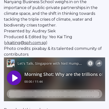
Nanyang Business School weighs in on the
importance of public-private partnerships in the
climate space, and the shift in thinking towards
tackling the triple crises of climate, water and
biodiversity crises together.
Presented by: Audrey Siek
Produced & Edited by: Yeo Kai Ting
(
ykaiting@sph.com.sg
)
Photo credits: pixabay & its talented community of
contributors