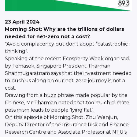
23 April 2024
Morning Shot: Why are the trillions of dollars
needed for net-zero not a cost?
"Avoid complacency but don't adopt “catastrophic
thinking”.
Speaking at the recent Ecosperity Week organised
by Temasek, Singapore President Tharman
Shanmugaratnam says that the investment needed
to push us along on our net-zero journey is not a
cost.
Drawing from a buzz phrase made popular by the
Chinese, Mr Tharman noted that too much climate
pessimism leads to people ‘lying flat’.
On this episode of Morning Shot, Zhu Wenjun,
Deputy Director of the Insurance Risk and Finance
Research Centre and Associate Professor at NTU’s