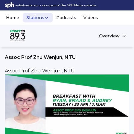
Awedio.sg is now part of the SPH Media website.
Home
Stations
Podcasts
Videos
Overview
Assoc Prof Zhu Wenjun, NTU
Assoc Prof Zhu Wenjun, NTU