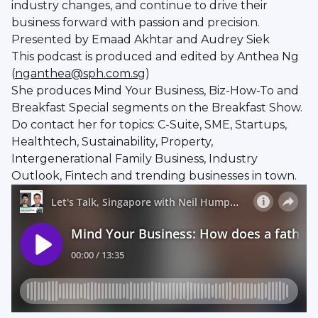
industry changes, and continue to drive their
business forward with passion and precision.
Presented by Emaad Akhtar and Audrey Siek
This podcast is produced and edited by Anthea Ng
(
nganthea@sph.com.sg
)
She produces Mind Your Business, Biz-How-To and
Breakfast Special segments on the Breakfast Show.
Do contact her for topics: C-Suite, SME, Startups,
Healthtech, Sustainability, Property,
Intergenerational Family Business, Industry
Outlook, Fintech and trending businesses in town.