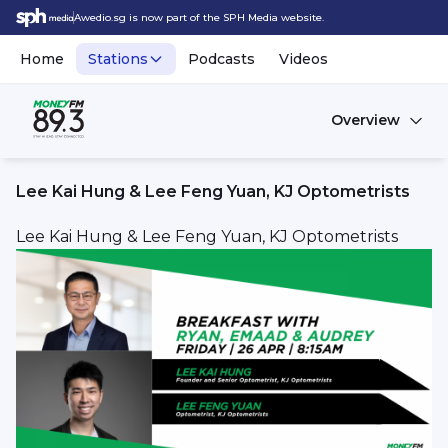
Awedio.sg is now part of the SPH Media website.
Home
Stations
Podcasts
Videos
Overview
Lee Kai Hung & Lee Feng Yuan, KJ Optometrists
Lee Kai Hung & Lee Feng Yuan, KJ Optometrists