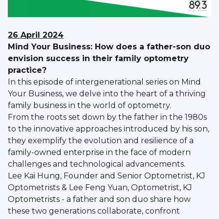
26 April 2024
Mind Your Business: How does a father-son duo
envision success in their family optometry
practice?
In this episode of intergenerational series on Mind
Your Business, we delve into the heart of a thriving
family business in the world of optometry.
From the roots set down by the father in the 1980s
to the innovative approaches introduced by his son,
they exemplify the evolution and resilience of a
family-owned enterprise in the face of modern
challenges and technological advancements.
Lee Kai Hung, Founder and Senior Optometrist, KJ
Optometrists & Lee Feng Yuan, Optometrist, KJ
Optometrists - a father and son duo share how
these two generations collaborate, confront