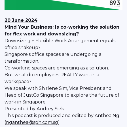
20 June 2024
Mind Your Business: Is co-working the solution
for flex work and downsizing?
Downsizing + Flexible Work Arrangement equals
office shakeup?
Singapore's office spaces are undergoing a
transformation.
Co-working spaces are emerging as a solution.
But what do employees REALLY want in a
workspace?
We speak with Shirlene Sim, Vice President and
Head of JustCo Singapore to explore the future of
work in Singapore!
Presented by Audrey Siek
This podcast is produced and edited by Anthea Ng
(
nganthea@sph.com.sg
)