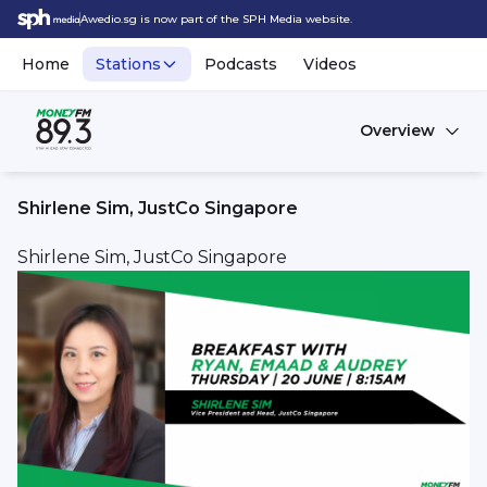
Awedio.sg is now part of the SPH Media website.
Home
Stations
Podcasts
Videos
Overview
Shirlene Sim, JustCo Singapore
Shirlene Sim, JustCo Singapore