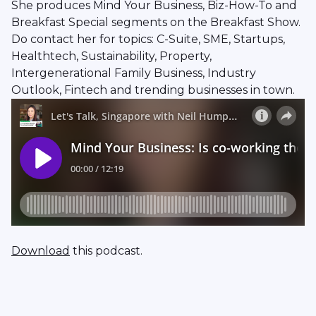
She produces Mind Your Business, Biz-How-To and
Breakfast Special segments on the Breakfast Show.
Do contact her for topics: C-Suite, SME, Startups,
Healthtech, Sustainability, Property,
Intergenerational Family Business, Industry
Outlook, Fintech and trending businesses in town.
Download
this podcast.